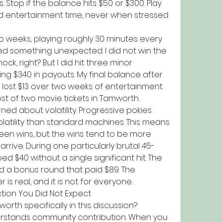
. Stop if the balance hits $50 or $300. Play 
d entertainment time, never when stressed 
 weeks, playing roughly 30 minutes every 
ed something unexpected. I did not win the 
ck, right? But I did hit three minor 
ling $340 in payouts. My final balance after 
 lost $13 over two weeks of entertainment. 
ost of two movie tickets in Tamworth.
rned about volatility. Progressive pokies 
latility than standard machines. This means 
een wins, but the wins tend to be more 
rrive. During one particularly brutal 45-
ed $40 without a single significant hit. The 
ed a bonus round that paid $89. The 
 is real, and it is not for everyone.
ion You Did Not Expect
rth specifically in this discussion? 
rstands community contribution. When you 