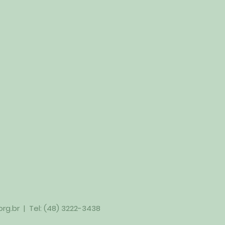
org.br
| Tel: (48) 3222-3438