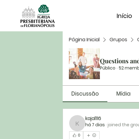
Início
Página Inicial
Grupos
Questions an
Público
·
52 memb
Discussão
Mídia
kajal116
há 7 dias
·
joined the gro
kajal116
0