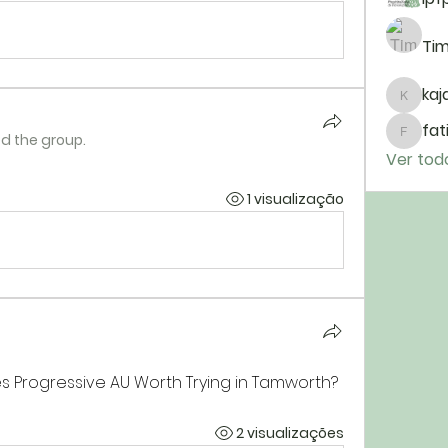
Tim
kaja
kajal11
fat
ed the group.
fatim
Ver tod
1 visualização
s Progressive AU Worth Trying in Tamworth?
2 visualizações