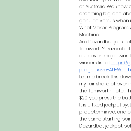
of Australia. We know 
dreaming big, and abo
genuine versus when it 
What Makes Progressiv
Machine
Are Dazardbet jackpot 
Tamworth? Dazardbet j
out seven major wins t
winners list at 
https://
progressive-AU-Worth
Let me break this down
my fair share of even
the Tamworth Hotel. The
$20, you press the but
It is a fixed jackpot s
predetermined, and on
the same starting poin
Dazardbet jackpot pok