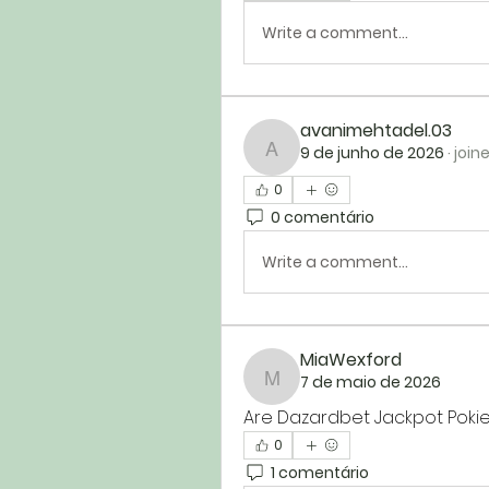
Write a comment...
avanimehtadel.03
9 de junho de 2026
·
join
avanimehtadel.03
0
0 comentário
Write a comment...
MiaWexford
7 de maio de 2026
MiaWexford
Are Dazardbet Jackpot Pokie
0
1 comentário