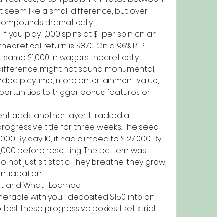
 seem like a small difference, but over 
 compounds dramatically.
f you play 1,000 spins at $1 per spin on an 
heoretical return is $870. On a 96% RTP 
t same $1,000 in wagers theoretically 
 difference might not sound monumental, 
nded playtime, more entertainment value, 
portunities to trigger bonus features or 
t adds another layer. I tracked a 
rogressive title for three weeks. The seed 
00. By day 10, it had climbed to $127,000. By 
3,000 before resetting. The pattern was 
 not just sit static. They breathe, they grow, 
ticipation.
t and What I Learned
nerable with you. I deposited $150 into an 
test these progressive pokies. I set strict 