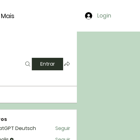
Mais
Login
Entrar
os
atGPT Deutsch
Seguir
polis
Seguir