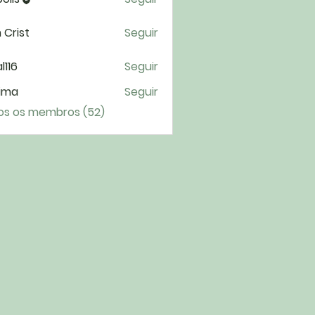
 Crist
Seguir
l116
Seguir
6
ima
Seguir
a
os os membros (52)