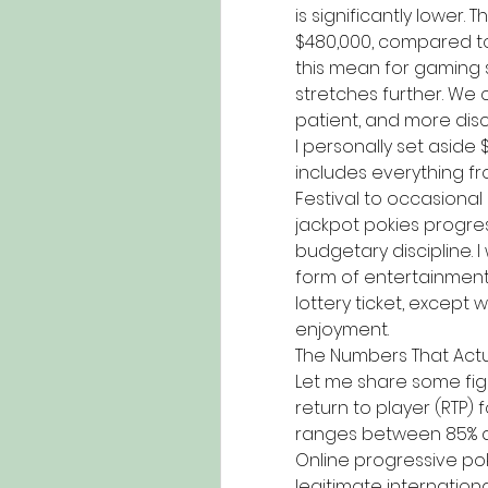
is significantly lower
$480,000, compared to 
this mean for gaming 
stretches further. We 
patient, and more disc
I personally set aside 
includes everything fr
Festival to occasional
jackpot pokies progres
budgetary discipline. I 
form of entertainment 
lottery ticket, except
enjoyment.
The Numbers That Actu
Let me share some fig
return to player (RTP) 
ranges between 85% and
Online progressive pok
legitimate internationa