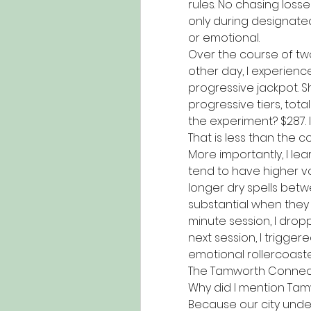
rules. No chasing losses
only during designate
or emotional.
Over the course of two
other day, I experienc
progressive jackpot. Sho
progressive tiers, tota
the experiment? $287. I
That is less than the c
More importantly, I lea
tend to have higher vo
longer dry spells betw
substantial when they a
minute session, I dropp
next session, I trigger
emotional rollercoaster
The Tamworth Connect
Why did I mention Tamwo
Because our city unde