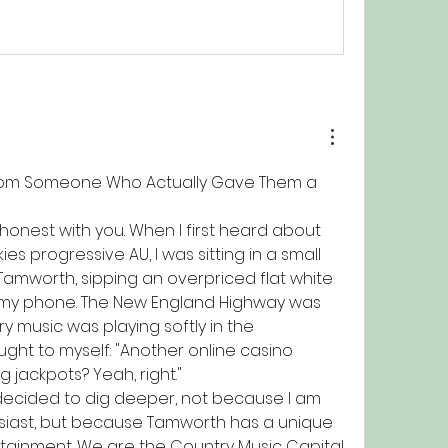
from Someone Who Actually Gave Them a 
onest with you. When I first heard about 
s progressive AU, I was sitting in a small 
 Tamworth, sipping an overpriced flat white 
 my phone. The New England Highway was 
y music was playing softly in the 
ght to myself: "Another online casino 
 jackpots? Yeah, right."
I decided to dig deeper, not because I am 
iast, but because Tamworth has a unique 
rtainment. We are the Country Music Capital 