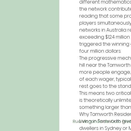
different mathematical
the network contribute
reading that some pro
players simultaneously.
networks in Australia 
exceeding $12.4 millio
triggered the winning c
four million dollars.
The progressive mechan
hill near the Tamworth 
more people engage, i
of each wager, typical
rest goes to the stan
This means two critical 
is theoretically unlimi
something larger than 
Why Tamworth Residen
Living in Tamworth give
Rua Visconde de Ouro Preto
dwellers in Sydney or M