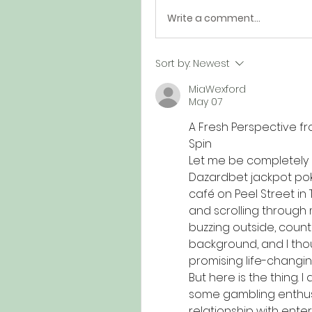
Write a comment...
Sort by:
Newest
MiaWexford
May 07
A Fresh Perspective 
Spin
Let me be completely h
Dazardbet jackpot pokie
café on Peel Street in
and scrolling through
buzzing outside, countr
background, and I thou
promising life-changing
But here is the thing. 
some gambling enthus
relationship with ente