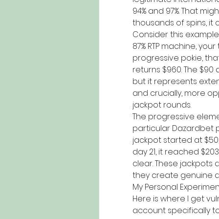
94% and 97%. That might
thousands of spins, it
Consider this example. I
87% RTP machine, your t
progressive pokie, tha
returns $960. The $90
but it represents exte
and crucially, more op
jackpot rounds.
The progressive elemen
particular Dazardbet p
jackpot started at $50,0
day 21, it reached $20
clear. These jackpots do
they create genuine an
My Personal Experimen
Here is where I get vul
account specifically to 