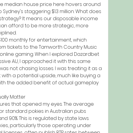
. The median house price here hovers around 
Sydney's staggering $1.3 million. What does 
strategy? It means our disposable income 
can afford to be more strategic, more 
iplined.
$100 monthly for entertainment, which 
om tickets to the Tamworth Country Music 
 online gaming. When I explored Dazardbet 
sive AU, I approached it with this same 
was not chasing losses. I was treating it as a 
with a potential upside, much like buying a 
 with the added benefit of actual gameplay 
ally Matter
ures that opened my eyes. The average 
for standard pokies in Australian pubs 
 90%. This is regulated by state laws. 
ies, particularly those operating under 
l licenses, often publish RTP rates between 