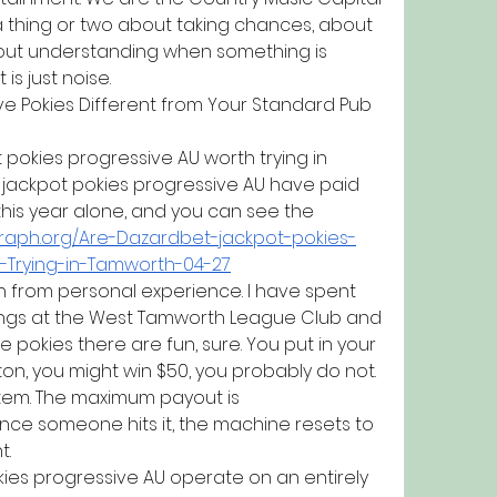
a thing or two about taking chances, about 
ut understanding when something is 
is just noise.
e Pokies Different from Your Standard Pub 
pokies progressive AU worth trying in 
ackpot pokies progressive AU have paid 
his year alone, and you can see the 
graph.org/Are-Dazardbet-jackpot-pokies-
-Trying-in-Tamworth-04-27
 from personal experience. I have spent 
ings at the West Tamworth League Club and 
 pokies there are fun, sure. You put in your 
ton, you might win $50, you probably do not. 
ystem. The maximum payout is 
ce someone hits it, the machine resets to 
t.
ies progressive AU operate on an entirely 