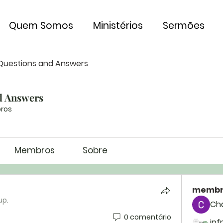
Quem Somos
Ministérios
Sermões
Questions and Answers
d Answers
ros
Membros
Sobre
membr
up.
Ch
0 comentário
ipf