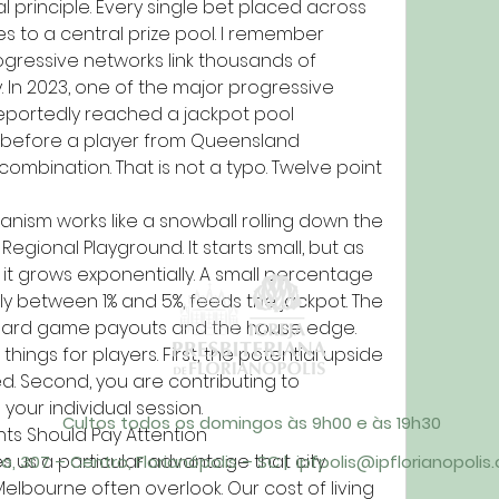
 principle. Every single bet placed across 
s to a central prize pool. I remember 
gressive networks link thousands of 
 In 2023, one of the major progressive 
reportedly reached a jackpot pool 
n before a player from Queensland 
ombination. That is not a typo. Twelve point 
ism works like a snowball rolling down the 
Regional Playground. It starts small, but as 
t grows exponentially. A small percentage 
ly between 1% and 5%, feeds the jackpot. The 
dard game payouts and the house edge. 
things for players. First, the potential upside 
ted. Second, you are contributing to 
your individual session.
Cultos todos os domingos às 9h00 e às 19h30
ts Should Pay Attention
s us a particular advantage that city 
, 307 – Centro, Florianópolis – SC |
ipfpolis@ipflorianopolis.
elbourne often overlook. Our cost of living 