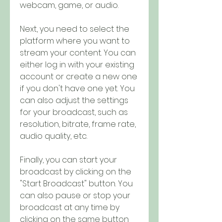
webcam, game, or audio.
Next, you need to select the 
platform where you want to 
stream your content. You can 
either log in with your existing 
account or create a new one 
if you don't have one yet. You 
can also adjust the settings 
for your broadcast, such as 
resolution, bitrate, frame rate, 
audio quality, etc.
Finally, you can start your 
broadcast by clicking on the 
"Start Broadcast" button. You 
can also pause or stop your 
broadcast at any time by 
clicking on the same button 