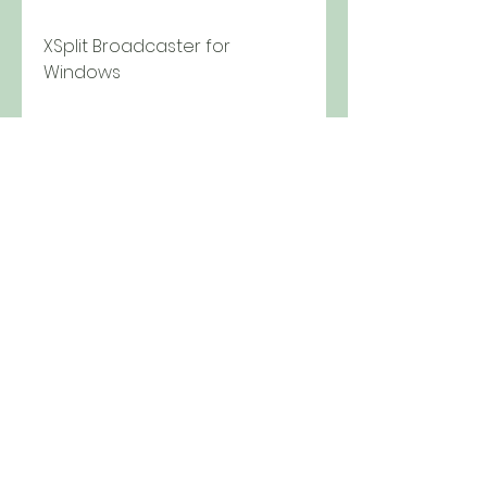
XSplit Broadcaster for 
Windows
Crack  Serial  Patches  Keygen  
Finder  { XSplit  Mediafire }
Broadcast Your PC v1.3.0. XSplit
Redeem Play 2 download
How to fix the Rld.dll error in 
XSplit 1.2.1301.1501
XSplit 1.2.1301.1501 crack and 
activation code
XSplit 1.2.1301.1501 review and 