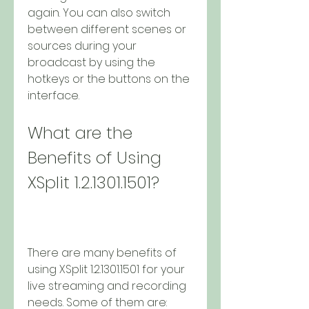
again. You can also switch 
between different scenes or 
sources during your 
broadcast by using the 
hotkeys or the buttons on the 
interface.
What are the 
Benefits of Using 
XSplit 1.2.1301.1501?
There are many benefits of 
using XSplit 1.2.1301.1501 for your 
live streaming and recording 
needs. Some of them are: