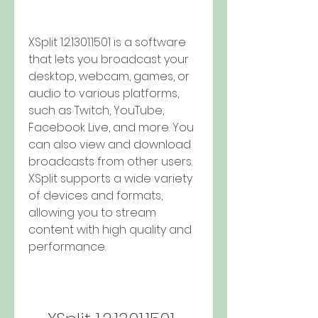
XSplit 1.2.1301.1501 is a software 
that lets you broadcast your 
desktop, webcam, games, or 
audio to various platforms, 
such as Twitch, YouTube, 
Facebook Live, and more. You 
can also view and download 
broadcasts from other users. 
XSplit supports a wide variety 
of devices and formats, 
allowing you to stream 
content with high quality and 
performance.