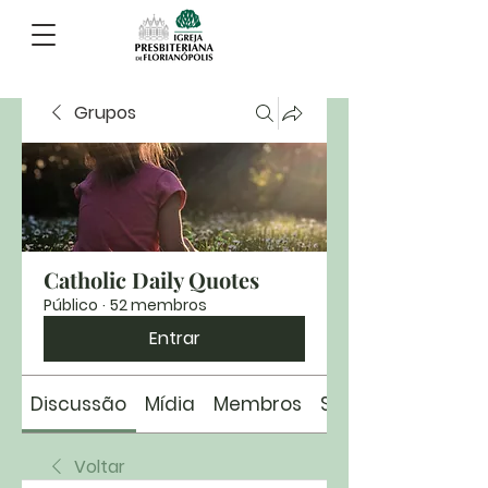
Grupos
Catholic Daily Quotes
Público
·
52 membros
Entrar
Discussão
Mídia
Membros
Sobre
Voltar