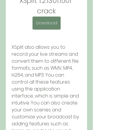
XSplit 1.2.1301.1501 
crack
Download
XSplit also allows you to 
record your live streams and 
convert them to different file 
formats, such as WMV, MP4, 
H.264, and MP3. You can 
control all these features 
using the application 
interface, which is simple and 
intuitive. You can also create 
your own scenes and 
customize your broadcast by 
adding features such as 