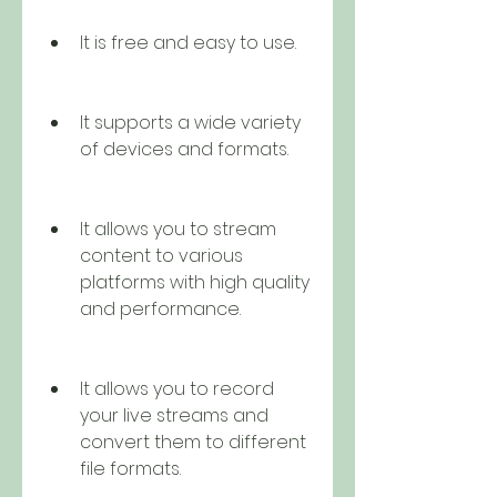
It is free and easy to use.
It supports a wide variety 
of devices and formats.
It allows you to stream 
content to various 
platforms with high quality 
and performance.
It allows you to record 
your live streams and 
convert them to different 
file formats.