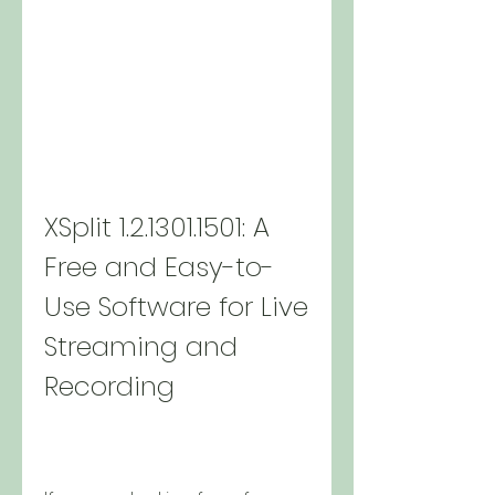
XSplit 1.2.1301.1501: A 
Free and Easy-to-
Use Software for Live 
Streaming and 
Recording