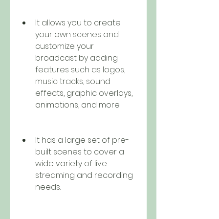
It allows you to create 
your own scenes and 
customize your 
broadcast by adding 
features such as logos, 
music tracks, sound 
effects, graphic overlays, 
animations, and more.
It has a large set of pre-
built scenes to cover a 
wide variety of live 
streaming and recording 
needs.