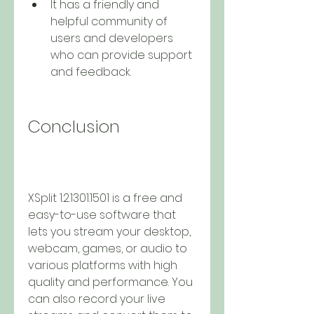
It has a friendly and 
helpful community of 
users and developers 
who can provide support 
and feedback.
Conclusion
XSplit 1.2.1301.1501 is a free and 
easy-to-use software that 
lets you stream your desktop, 
webcam, games, or audio to 
various platforms with high 
quality and performance. You 
can also record your live 