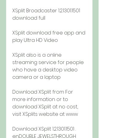
XSplit Broadcaster 1.2.1301.1501 
download full
XSplit download free app and 
play Ultra HD Video
XSplit also is a online 
streaming service for people 
who have a desktop video 
camera or a laptop
Download XSplit from For 
more information or to 
download XSplit at no cost, 
visit XSplits website at www
Download XSplit 1.2.1301.1501 . 
enDOUBLE JEWELSTHROUGH