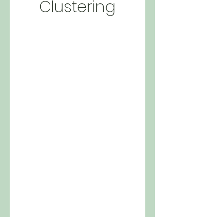
Clustering