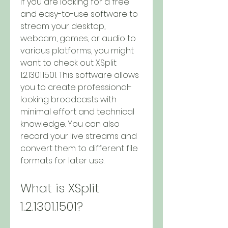
If you are looking for a free 
and easy-to-use software to 
stream your desktop, 
webcam, games, or audio to 
various platforms, you might 
want to check out XSplit 
1.2.1301.1501. This software allows 
you to create professional-
looking broadcasts with 
minimal effort and technical 
knowledge. You can also 
record your live streams and 
convert them to different file 
formats for later use.
What is XSplit 
1.2.1301.1501?