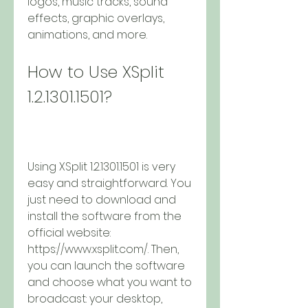
logos, music tracks, sound 
effects, graphic overlays, 
animations, and more.
How to Use XSplit 
1.2.1301.1501?
Using XSplit 1.2.1301.1501 is very 
easy and straightforward. You 
just need to download and 
install the software from the 
official website: 
https://www.xsplit.com/. Then, 
you can launch the software 
and choose what you want to 
broadcast: your desktop, 