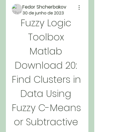
Fedor Shcherbakov
30 de junho de 2023
Fuzzy Logic 
Toolbox 
Matlab 
Download 20: 
Find Clusters in 
Data Using 
Fuzzy C-Means 
or Subtractive 