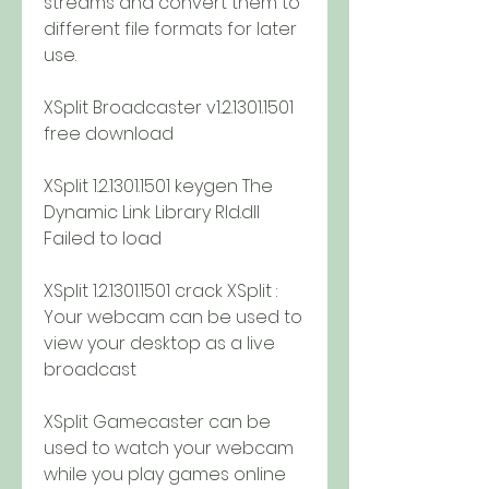
streams and convert them to 
different file formats for later 
use.
XSplit Broadcaster v1.2.1301.1501 
free download
XSplit 1.2.1301.1501 keygen The 
Dynamic Link Library Rld.dll 
Failed to load
XSplit 1.2.1301.1501 crack XSplit : 
Your webcam can be used to 
view your desktop as a live 
broadcast
XSplit Gamecaster can be 
used to watch your webcam 
while you play games online