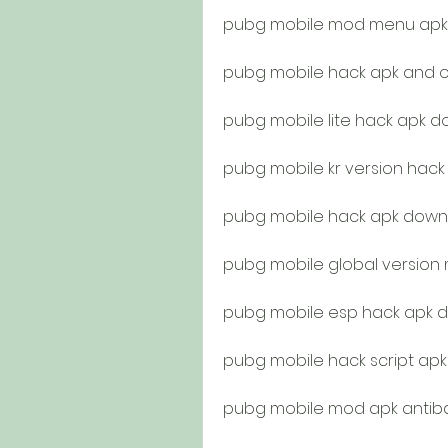
pubg mobile mod menu apk 
pubg mobile hack apk and o
pubg mobile lite hack apk 
pubg mobile kr version hac
pubg mobile hack apk downl
pubg mobile global versio
pubg mobile esp hack apk 
pubg mobile hack script ap
pubg mobile mod apk antib