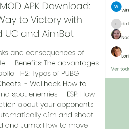
 MOD APK Download: 
win
ay to Victory with 
da
dataj9
d UC and AimBot
Na
Lor
  - Benefits: The advantages 
Ver tod
ile   H2: Types of PUBG 
heats  - Wallhack: How to 
nd spot enemies  - ESP: How 
ation about your opponents  
utomatically aim and shoot 
ed and Jump: How to move 