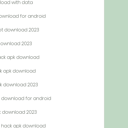
load with data
ownload for android
ot download 2023
download 2023
ack apk download
k apk download
k download 2023
 download for android
pk download 2023
 hack apk download