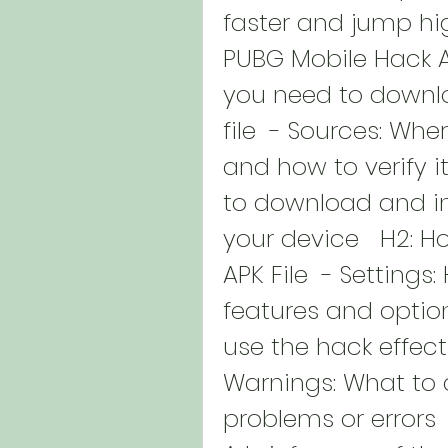
faster and jump hi
PUBG Mobile Hack AP
you need to downlo
file  - Sources: Wher
and how to verify it
to download and ins
your device   H2: H
APK File  - Settings
features and options
use the hack effect
Warnings: What to 
problems or errors 