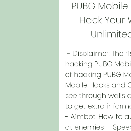
PUBG Mobile
Hack Your W
Unlimite
 - Disclaimer: The risks and consequences of 
hacking PUBG Mobile
of hacking PUBG Mob
Mobile Hacks and C
see through walls a
to get extra inform
- Aimbot: How to a
at enemies  - Spe