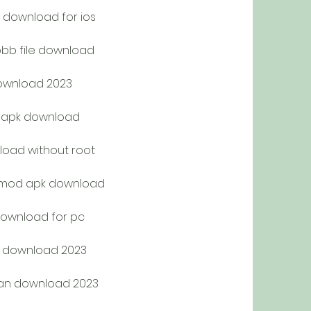
download for ios
bb file download
download 2023
k apk download
oad without root
n mod apk download
download for pc
k download 2023
an download 2023