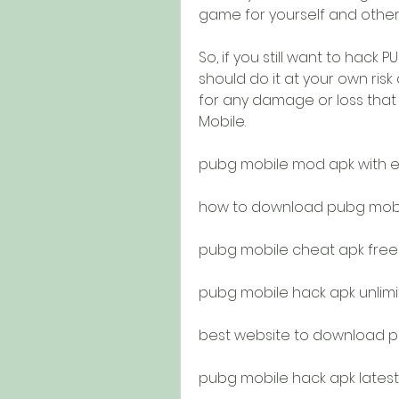
game for yourself and other 
So, if you still want to hack
should do it at your own risk
for any damage or loss that 
Mobile.
pubg mobile mod apk with 
how to download pubg mobil
pubg mobile cheat apk fre
pubg mobile hack apk unlim
best website to download 
pubg mobile hack apk latest