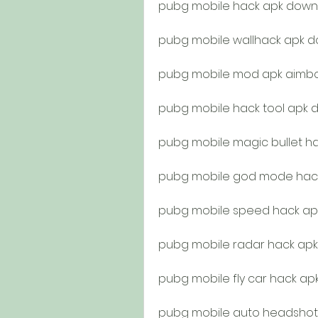
pubg mobile hack apk down
pubg mobile wallhack apk d
pubg mobile mod apk aimb
pubg mobile hack tool apk 
pubg mobile magic bullet h
pubg mobile god mode hac
pubg mobile speed hack ap
pubg mobile radar hack apk
pubg mobile fly car hack a
pubg mobile auto headshot