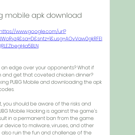
bg mobile apk download
https://www.google.com/url?
BbJWoRyz4&sa=D&sntz=1&usg=AOvVaw0gkRFEI
QRLEZbegHia5BLN
e an edge over your opponents? What if 
 and get that coveted chicken dinner? 
cking PUBG Mobile and downloading the apk 
 codes.
 you should be aware of the risks and 
G Mobile. Hacking is against the game's 
sult in a permanent ban from the game. 
 device to malware, viruses, and other 
 also ruin the fun and challenge of the 