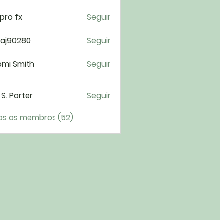
pro fx
Seguir
taj90280
Seguir
0280
omi Smith
Seguir
i S. Porter
Seguir
os os membros (52)