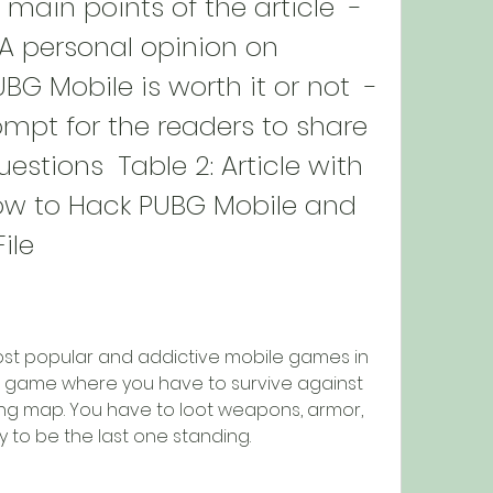
 main points of the article  - 
 personal opinion on 
G Mobile is worth it or not  - 
ompt for the readers to share 
estions  Table 2: Article with 
w to Hack PUBG Mobile and 
ile
ost popular and addictive mobile games in 
ale game where you have to survive against 
ing map. You have to loot weapons, armor, 
y to be the last one standing.