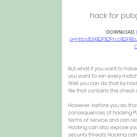
hack for pu
DOWNLOAD: 
q=https%3A%2F%2Ft.co%2Fl
But what if you want to hav
you want to win every match
Well, you can do that by ha
file that contains the cheat
However, before you do that,
consequences of hacking PUB
terms of service and can re
Hacking can also expose your
security threats. Hacking can