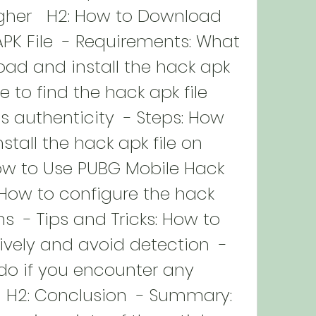
gher   H2: How to Download 
K File  - Requirements: What 
ad and install the hack apk 
e to find the hack apk file 
s authenticity  - Steps: How 
tall the hack apk file on 
ow to Use PUBG Mobile Hack 
: How to configure the hack 
  - Tips and Tricks: How to 
ively and avoid detection  - 
do if you encounter any 
  H2: Conclusion  - Summary: 