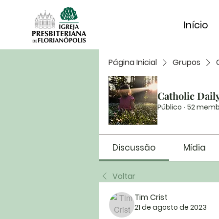
Início
Página Inicial
Grupos
Catholic Dail
Público
·
52 memb
Discussão
Mídia
Voltar
Tim Crist
21 de agosto de 2023