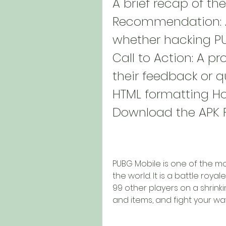
A brief recap of the
Recommendation: A
whether hacking PUB
Call to Action: A pr
their feedback or qu
HTML formatting Ho
Download the APK F
PUBG Mobile is one of the m
the world. It is a battle roy
99 other players on a shrink
and items, and fight your wa