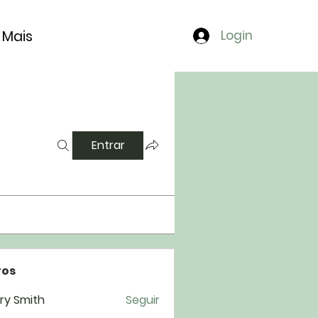
Mais
Login
Entrar
os
ry Smith
Seguir