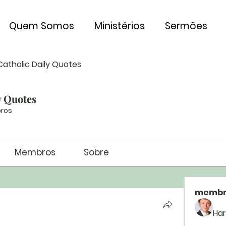
Quem Somos
Ministérios
Sermões
Catholic Daily Quotes
y Quotes
ros
Membros
Sobre
membr
Har