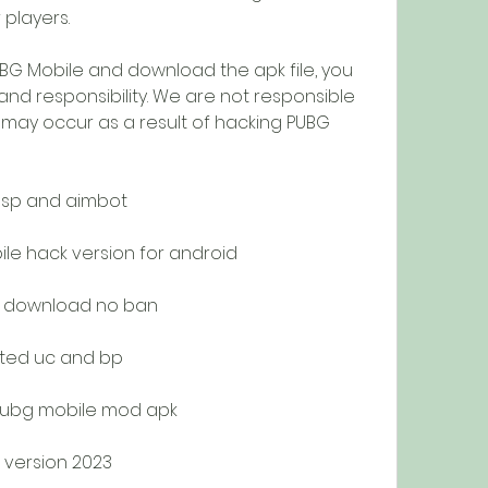
players.
 PUBG Mobile and download the apk file, you 
 and responsibility. We are not responsible 
may occur as a result of hacking PUBG 
esp and aimbot
e hack version for android
e download no ban
ited uc and bp
pubg mobile mod apk
 version 2023