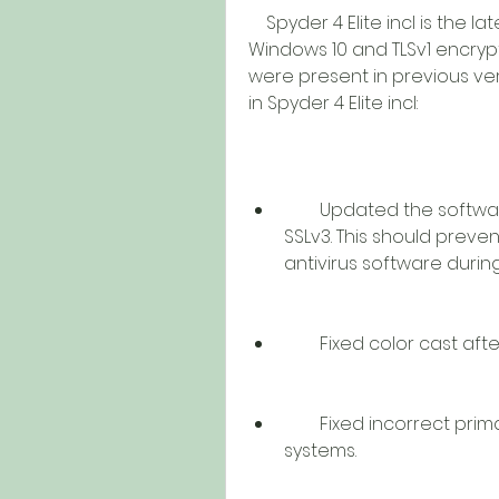
    Spyder 4 Elite incl is the latest version of the software that supports 
Windows 10 and TLSv1 encrypti
were present in previous ve
in Spyder 4 Elite incl:
        Updated the software activation code to use TLSv1 instead of 
SSLv3. This should preven
antivirus software durin
        Fixed color cas
        Fixed incorrect primary values stored in profiles on some 
systems.