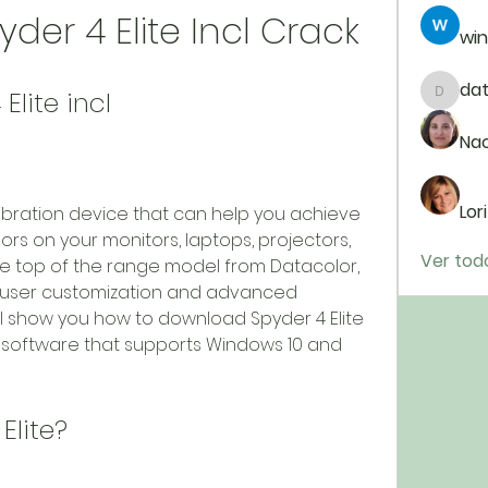
er 4 Elite Incl Crack
win
da
lite incl
dataj9
Na
Lor
rs on your monitors, laptops, projectors, 
Ver tod
 the top of the range model from Datacolor, 
f user customization and advanced 
will show you how to download Spyder 4 Elite 
he software that supports Windows 10 and 
 Elite?