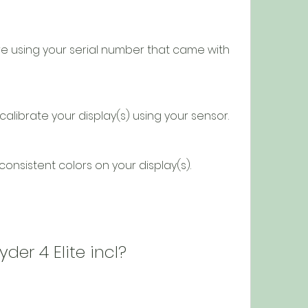
rd to calibrate your display(s) using your sensor.
and consistent colors on your display(s).
pyder 4 Elite incl?