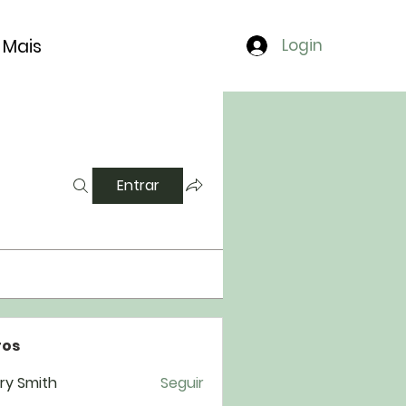
Mais
Login
Entrar
os
ry Smith
Seguir