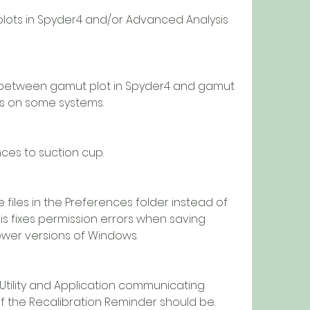
is on some systems.
erences to suction cup.
his fixes permission errors when saving 
ewer versions of Windows.
f the Recalibration Reminder should be.