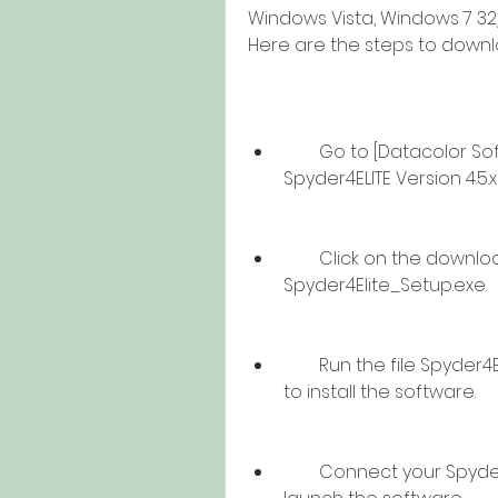
Windows Vista, Windows 7 32/
Here are the steps to downloa
        Go to [Datacolor Software Download] page and select 
Spyder4ELITE Version 4.5.x
        Click on the download link above the page to download the file 
Spyder4Elite_Setup.exe.
        Run the file Spyder4Elite_Setup.exe and follow the instructions 
to install the software.
        Connect your Spyder 4 sensor to your computer via USB and 