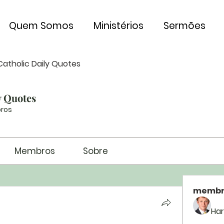
Quem Somos
Ministérios
Sermões
Catholic Daily Quotes
y Quotes
ros
Membros
Sobre
membr
Har