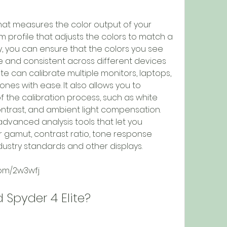
 profile that adjusts the colors to match a 
, you can ensure that the colors you see 
 and consistent across different devices 
ite can calibrate multiple monitors, laptops, 
hones with ease. It also allows you to 
 the calibration process, such as white 
ntrast, and ambient light compensation. 
advanced analysis tools that let you 
 gamut, contrast ratio, tone response 
ndustry standards and other displays.
com/2w3wfj
d Spyder 4 Elite?