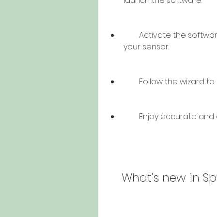
launch the software.
        Activate the software using your serial number that came with 
your sensor.
        Follow the wiza
        Enjoy accurate 
    What's new in S