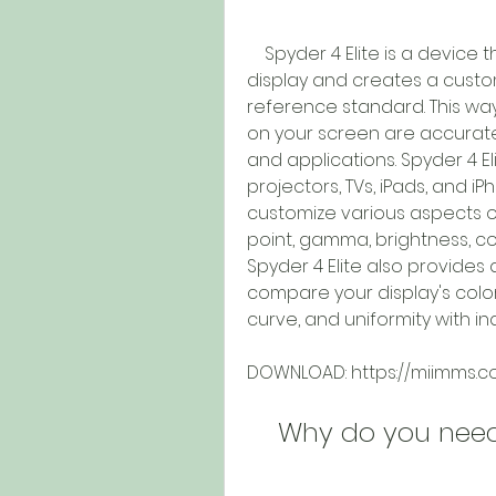
    Spyder 4 Elite is a device that measures the color output of your 
display and creates a custom
reference standard. This way
on your screen are accurate
and applications. Spyder 4 El
projectors, TVs, iPads, and iP
customize various aspects of
point, gamma, brightness, co
Spyder 4 Elite also provides 
compare your display's color
curve, and uniformity with i
DOWNLOAD: https://miimms.
    Why do you nee