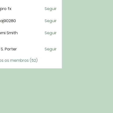
pro fx
Seguir
taj90280
Seguir
0280
omi Smith
Seguir
i S. Porter
Seguir
os os membros (52)