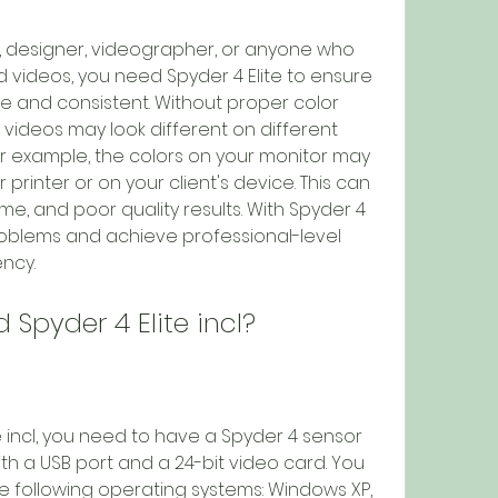
d videos, you need Spyder 4 Elite to ensure 
e and consistent. Without proper color 
 videos may look different on different 
r example, the colors on your monitor may 
printer or on your client's device. This can 
me, and poor quality results. With Spyder 4 
roblems and achieve professional-level 
ncy.
d Spyder 4 Elite incl?
 a USB port and a 24-bit video card. You 
 following operating systems: Windows XP, 