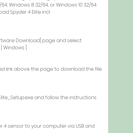
64, Windows 8 32/64, or Windows 10 32/64. 
d Spyder 4 Elite incl:
 [ Windows ].