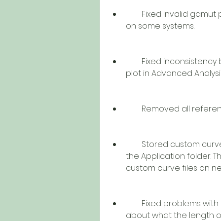
        Fixed invalid gamut plots in Spyder4 and/or Advanced Analysis 
on some systems.
        Fixed inconsistency between gamut plot in Spyder4 and gamut 
plot in Advanced Analys
        Removed all ref
        Stored custom curve files in the Preferences folder instead of 
the Application folder. T
custom curve files on n
        Fixed problems with Utility and Application communicating 
about what the length o