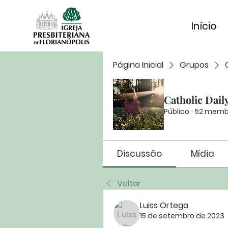
Início
Página Inicial
Grupos
Catholic Dail
Público
·
52 memb
Discussão
Mídia
Voltar
Luiss Ortega
15 de setembro de 2023