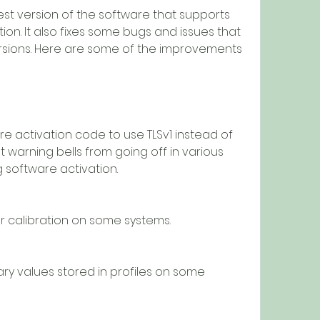
on. It also fixes some bugs and issues that 
rsions. Here are some of the improvements 
t warning bells from going off in various 
g software activation.
t after calibration on some systems.