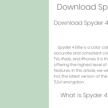
Download Spyd
Download Spyder 4 E
    Spyder 4 Elite is a color calibration device that can help you achieve 
accurate and consistent colo
TVs, iPads, and iPhones. It is
offering the highest level o
features. In this article, we 
incl, the latest version of t
TLSv1 encryption.
    What is Spyder 4