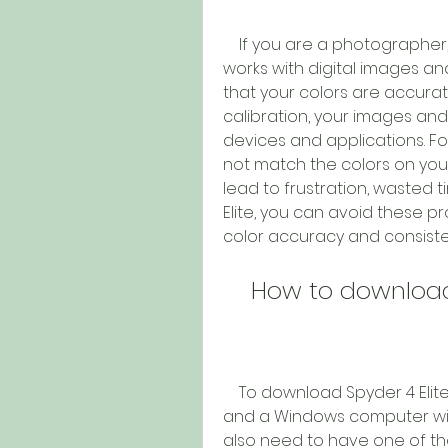
    If you are a photographer, designer, videographer, or anyone who 
works with digital images an
that your colors are accurat
calibration, your images and
devices and applications. Fo
not match the colors on your 
lead to frustration, wasted ti
Elite, you can avoid these p
color accuracy and consiste
    How to downloa
    To download Spyder 4 Elite incl, you need to have a Spyder 4 sensor 
and a Windows computer with
also need to have one of the