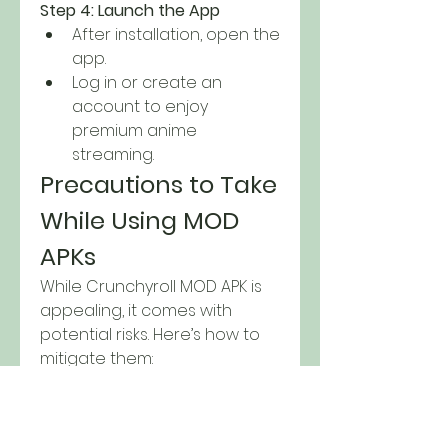
Step 4: Launch the App
After installation, open the 
app.
Log in or create an 
account to enjoy 
premium anime 
streaming.
Precautions to Take 
While Using MOD 
APKs
While Crunchyroll MOD APK is 
appealing, it comes with 
potential risks. Here’s how to 
mitigate them: 
Download from Verified 
Sources
: Avoid dubious 
websites to prevent 