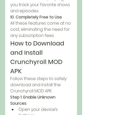
you track your favorite shows 
and episodes.
10. Completely Free to Use
All these features come at no 
cost, eliminating the need for 
any subscription fees.
How to Download 
and Install 
Crunchyroll MOD 
APK
Follow these steps to safely 
download and install the 
Crunchyroll MOD APK: 
Step 1: Enable Unknown 
Sources
Open your device’s 