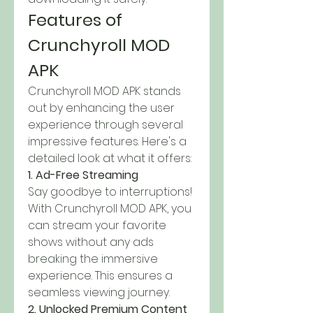
Features of 
Crunchyroll MOD 
APK
Crunchyroll MOD APK stands 
out by enhancing the user 
experience through several 
impressive features. Here's a 
detailed look at what it offers: 
1. Ad-Free Streaming
Say goodbye to interruptions! 
With Crunchyroll MOD APK, you 
can stream your favorite 
shows without any ads 
breaking the immersive 
experience. This ensures a 
seamless viewing journey.
2. Unlocked Premium Content