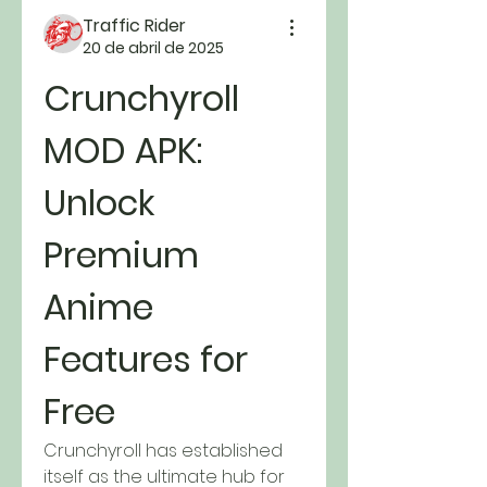
Traffic Rider
20 de abril de 2025
Crunchyroll 
MOD APK: 
Unlock 
Premium 
Anime 
Features for 
Free
Crunchyroll has established 
itself as the ultimate hub for 