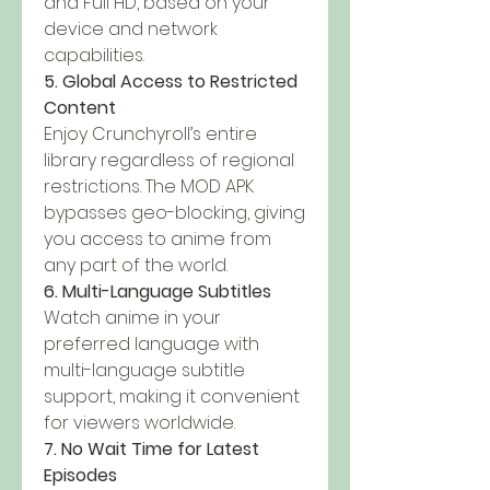
and Full HD, based on your 
device and network 
capabilities.
5. Global Access to Restricted 
Content
Enjoy Crunchyroll’s entire 
library regardless of regional 
restrictions. The MOD APK 
bypasses geo-blocking, giving 
you access to anime from 
any part of the world.
6. Multi-Language Subtitles
Watch anime in your 
preferred language with 
multi-language subtitle 
support, making it convenient 
for viewers worldwide.
7. No Wait Time for Latest 
Episodes