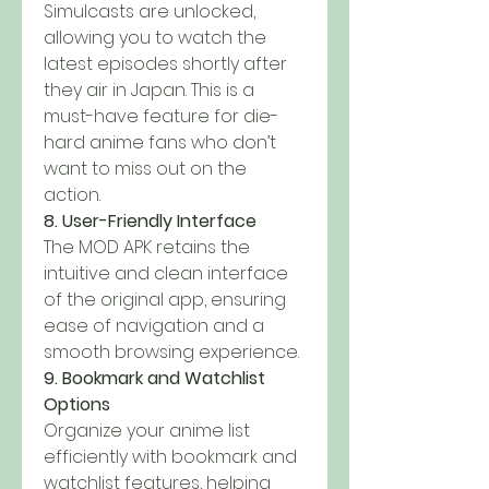
Simulcasts are unlocked, 
allowing you to watch the 
latest episodes shortly after 
they air in Japan. This is a 
must-have feature for die-
hard anime fans who don’t 
want to miss out on the 
action.
8. User-Friendly Interface
The MOD APK retains the 
intuitive and clean interface 
of the original app, ensuring 
ease of navigation and a 
smooth browsing experience.
9. Bookmark and Watchlist 
Options
Organize your anime list 
efficiently with bookmark and 
watchlist features, helping 