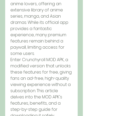
anime lovers, offering an 
extensive library of anime 
series, manga, and Asian 
dramas. While its official app 
provides a fantastic 
experience, many premium 
features remain behind a 
paywall, limiting access for 
some users. 
Enter Crunchyroll MOD APK, a 
modified version that unlocks 
these features for free, giving 
fans an ad-free, high-quality 
viewing experience without a 
subscription. This article 
delves into the MOD APK's 
features, benefits, and a 
step-by-step guide for 
downloading it safely.