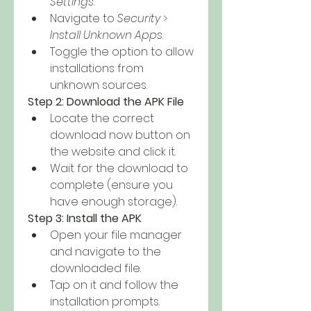
Settings
.
Navigate to 
Security
 > 
Install Unknown Apps
.
Toggle the option to allow 
installations from 
unknown sources.
Step 2: Download the APK File
Locate the correct 
download now button on 
the website and click it.
Wait for the download to 
complete (ensure you 
have enough storage).
Step 3: Install the APK
Open your file manager 
and navigate to the 
downloaded file.
Tap on it and follow the 
installation prompts.