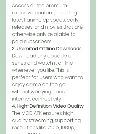
Access all the premium-
exclusive content, including 
latest anime episodes, early 
releases, and movies that are 
otherwise only available to 
paid subscribers.
3. Unlimited Offline Downloads
Download any episode or 
series and watch it offline 
whenever you like. This is 
perfect for users who want to 
enjoy anime on the go 
without worrying about 
internet connectivity.
4. High-Definition Video Quality
The MOD APK ensures high-
quality streaming, supporting 
resolutions like 720p, 1080p, 