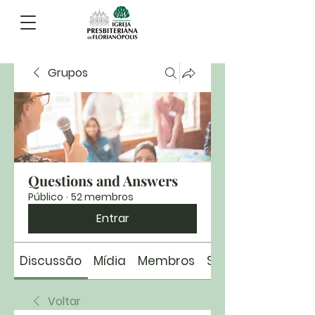
Grupos
Questions and Answers
Público
·
52 membros
Entrar
Discussão
Mídia
Membros
Sobre
Voltar