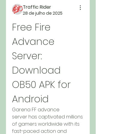
Traffic Rider
28 de julho de 2025
Free Fire 
Advance 
Server: 
Download 
OB50 APK for 
Android
Garena FF advance 
server has captivated millions 
of gamers worldwide with its 
fast-paced action and 