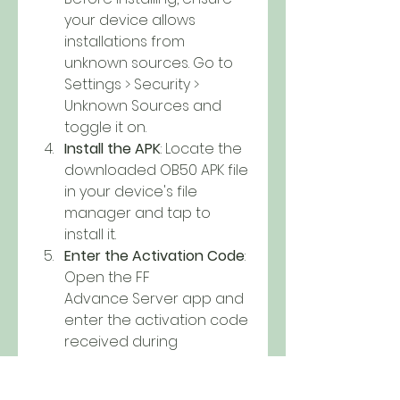
your device allows 
installations from 
unknown sources. Go to 
Settings > Security > 
Unknown Sources and 
toggle it on.
Install the APK
: Locate the 
downloaded OB50 APK file 
in your device's file 
manager and tap to 
install it.
Enter the Activation Code
: 
Open the FF 
Advance Server app and 
enter the activation code 
received during 
registration.
Conclusion