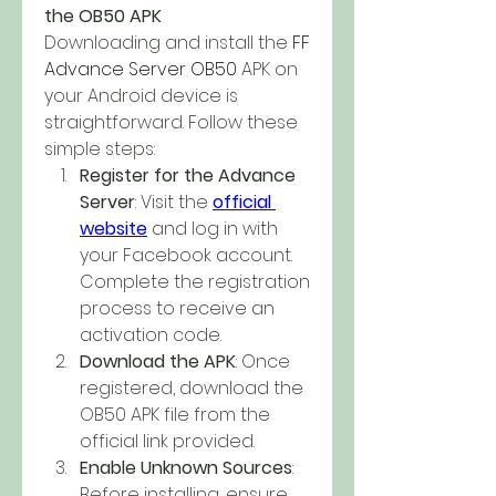
the OB50 APK
Downloading and install the 
FF 
Advance Server OB50
 APK on 
your Android device is 
straightforward. Follow these 
simple steps: 
Register for the Advance 
Server
: Visit the 
official 
website
 and log in with 
your Facebook account. 
Complete the registration 
process to receive an 
activation code.
Download the APK
: Once 
registered, download the 
OB50 APK file from the 
official link provided.
Enable Unknown Sources
: 
Before installing, ensure 