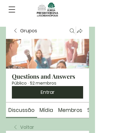
Grupos
Questions and Answers
Público
·
52 membros
Entrar
Discussão
Mídia
Membros
Sobre
Voltar