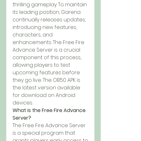
thrilling gameplay. To maintain 
its leading position, Garena 
continually releases updates, 
introducing new features, 
characters, and 
enhancements. The Free Fire 
Advance Server is a crucial 
component of this process, 
allowing players to test 
upcoming features before 
they go live. The OB50 APK is 
the latest version available 
for download on Android 
devices.
What is the Free Fire Advance 
Server?
The Free Fire Advance Server 
is a special program that 
grants players early access to 