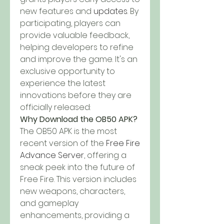
new features and 
updates
. By 
participating, players can 
provide valuable feedback, 
helping developers to refine 
and improve the game. It's an 
exclusive opportunity to 
experience the latest 
innovations before they are 
officially released: 
Why Download the OB50 APK?
The OB50 APK is the most 
recent version of the 
Free Fire 
Advance Server
, offering a 
sneak peek into the future of 
Free Fire. This version includes 
new weapons, characters, 
and gameplay 
enhancements, providing a 