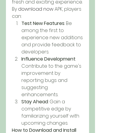
fresh and exciting experience. 
By
download now
 APK, players 
can: 
Test New Features
: Be 
among the first to 
experience new additions 
and provide feedback to 
developers.
Influence Development
: 
Contribute to the game's 
improvement by 
reporting bugs and 
suggesting 
enhancements.
Stay Ahead
: Gain a 
competitive edge by 
familiarizing yourself with 
upcoming changes.
How to Download and Install 