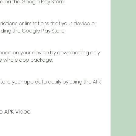
e on the Google Play Store.
ctions or limitations that your device or 
ding the Google Play Store.
pace on your device by downloading only 
the whole app package.
ore your app data easily by using the APK 
be APK Video