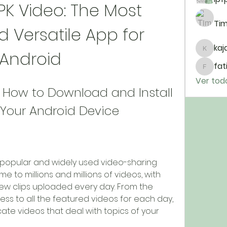
K Video: The Most 
Tim
 Versatile App for 
kaja
Android
kajal11
fat
fatim
Ver tod
 How to Download and Install 
 Your Android Device
me to millions and millions of videos, with 
w clips uploaded every day. From the 
cess to all the featured videos for each day, 
ate videos that deal with topics of your 