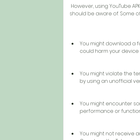
 However, using YouTube APK Video also comes with some risks that you 
should be aware of. Some of
You might download a fa
could harm your device 
You might violate the t
by using an unofficial ve
You might encounter som
performance or functiona
You might not receive a