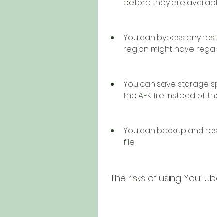
before they are availabl
You can bypass any restri
region might have regar
You can save storage s
the APK file instead of 
You can backup and rest
file.
 The risks of using YouTu