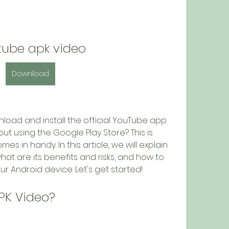
tube apk video
Download
t using the Google Play Store? This is 
 in handy. In this article, we will explain 
at are its benefits and risks, and how to 
ur Android device. Let's get started!
PK Video?