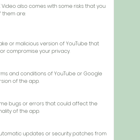
 them are:
ke or malicious version of YouTube that 
or compromise your privacy.
erms and conditions of YouTube or Google 
rsion of the app.
e bugs or errors that could affect the 
lity of the app.
utomatic updates or security patches from 