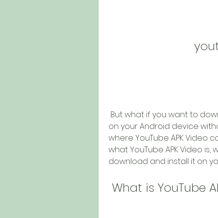
you
 But what if you want to download and install the official YouTube app 
on your Android device withou
where YouTube APK Video comes
what YouTube APK Video is, wh
download and install it on yo
 What is YouTube A