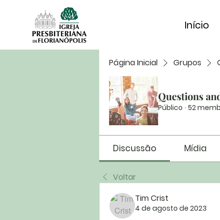
Início
Página Inicial
Grupos
Questions an
Público
·
52 memb
Discussão
Mídia
Voltar
Tim Crist
4 de agosto de 2023