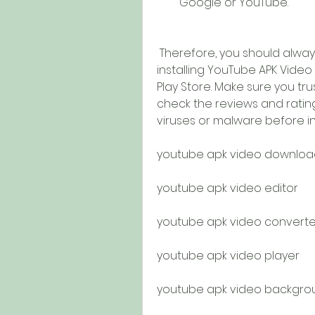
Google or YouTube.
 Therefore, you should always be careful when downloading and 
installing YouTube APK Vide
Play Store. Make sure you tr
check the reviews and ratings
viruses or malware before inst
youtube apk video downloa
youtube apk video editor
youtube apk video converte
youtube apk video player
youtube apk video backgro