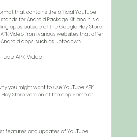
stands for Android Package Kit, and it is a 
lling apps outside of the Google Play Store. 
K Video from various websites that offer 
 Android apps, such as Uptodown.
ouTube APK Video
Play Store version of the app. Some of 
st features and updates of YouTube 