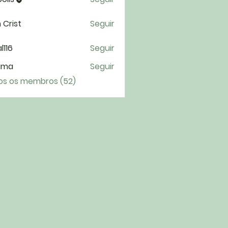
 Crist
Seguir
l116
Seguir
6
ima
Seguir
a
os os membros (52)