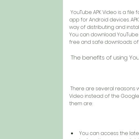
 YouTube APK Video is a file format that contains the official YouTube 
app for Android devices. APK 
way of distributing and insta
You can download YouTube AP
free and safe downloads of
 The benefits of using Y
 There are several reasons why you might want to use YouTube APK 
Video instead of the Google 
them are:
You can access the late