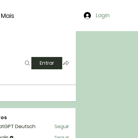
Mais
Login
Entrar
os
atGPT Deutsch
Seguir
polis
Seguir