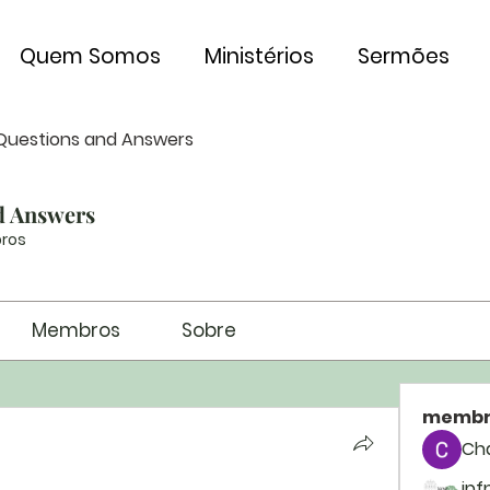
Quem Somos
Ministérios
Sermões
Questions and Answers
d Answers
ros
Membros
Sobre
membr
Ch
ipf