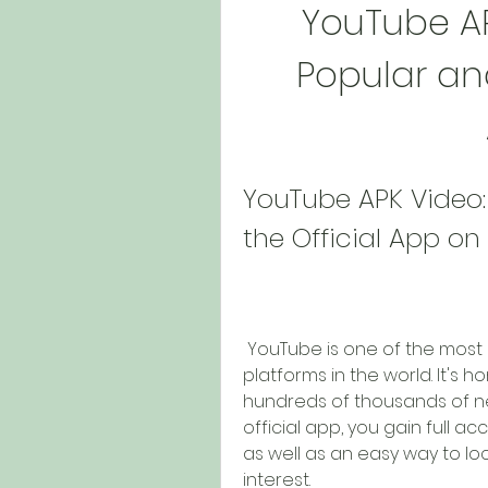
YouTube AP
Popular and
YouTube APK Video:
the Official App on
 YouTube is one of the most popular and widely used video-sharing 
platforms in the world. It's ho
hundreds of thousands of ne
official app, you gain full ac
as well as an easy way to loc
interest.