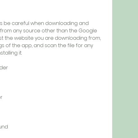
o from any source other than the Google 
ust the website you are downloading from, 
 of the app, and scan the file for any 
alling it.
der
r
und