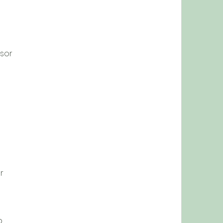
sor
r
p