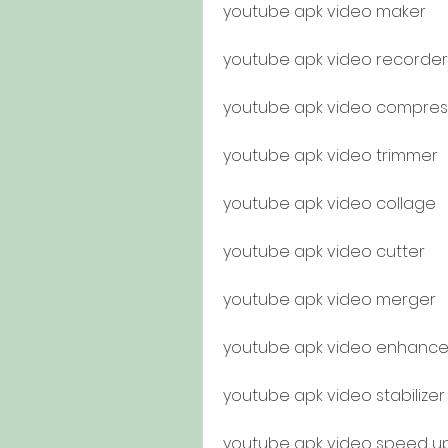
youtube apk video maker
youtube apk video recorder
youtube apk video compres
youtube apk video trimmer
youtube apk video collage
youtube apk video cutter
youtube apk video merger
youtube apk video enhance
youtube apk video stabilizer
youtube apk video speed u