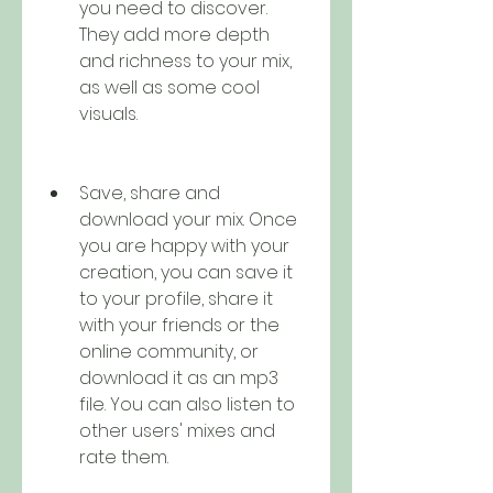
you need to discover. 
They add more depth 
and richness to your mix, 
as well as some cool 
visuals.
Save, share and 
download your mix. Once 
you are happy with your 
creation, you can save it 
to your profile, share it 
with your friends or the 
online community, or 
download it as an mp3 
file. You can also listen to 
other users' mixes and 
rate them.