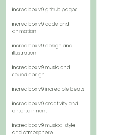
incredibox v9 github pages
incredibox v9 code and 
animation
incredibox v9 design and 
illustration
incredibox v9 music and 
sound design
incredibox v9 incredible beats
incredibox v9 creativity and 
entertainment
incredibox v9 musical style 
and atmosphere