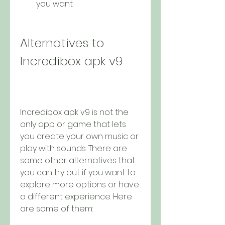
you want.
Alternatives to 
Incredibox apk v9
Incredibox apk v9 is not the 
only app or game that lets 
you create your own music or 
play with sounds. There are 
some other alternatives that 
you can try out if you want to 
explore more options or have 
a different experience. Here 
are some of them: