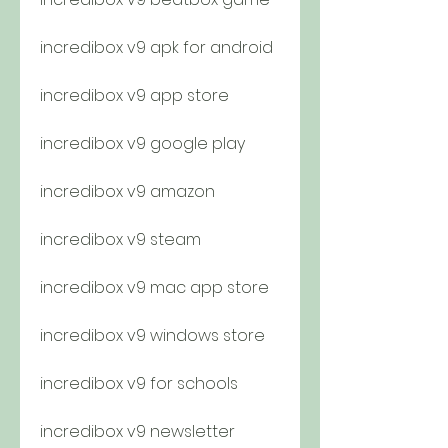
incredibox v9 apk for android
incredibox v9 app store
incredibox v9 google play
incredibox v9 amazon
incredibox v9 steam
incredibox v9 mac app store
incredibox v9 windows store
incredibox v9 for schools
incredibox v9 newsletter