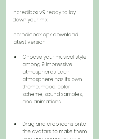
incredibox v9 ready to lay 
down your mix 
incrediobox apk download 
latest version
Choose your musical style 
among 9 impressive 
atmospheres. Each 
atmosphere has its own 
theme, mood, color 
scheme, sound samples, 
and animations.
Drag and drop icons onto 
the avatars to make them 
sing and compose your 