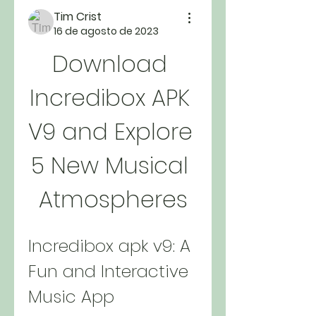
Tim Crist
16 de agosto de 2023
Download 
Incredibox APK 
V9 and Explore 
5 New Musical 
Atmospheres
Incredibox apk v9: A 
Fun and Interactive 
Music App