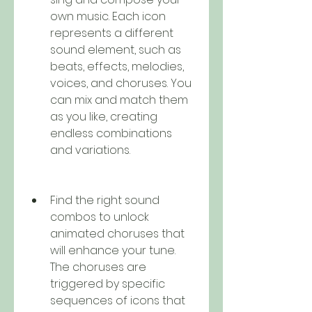
own music. Each icon 
represents a different 
sound element, such as 
beats, effects, melodies, 
voices, and choruses. You 
can mix and match them 
as you like, creating 
endless combinations 
and variations.
Find the right sound 
combos to unlock 
animated choruses that 
will enhance your tune. 
The choruses are 
triggered by specific 
sequences of icons that 