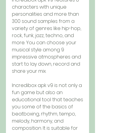
characters with unique 
personalities and more than 
300 sound samples from a 
variety of genres like hip-hop, 
rock, funk, jazz, techno, and 
more. You can choose your 
musical style among 9 
impressive atmospheres and 
start to lay down, record and 
share your mix.
Incredibox apk v9 is not only a 
fun game but also an 
educational tool that teaches 
you some of the basics of 
beatboxing, rhythm, tempo, 
melody, harmony, and 
composition. It is suitable for 