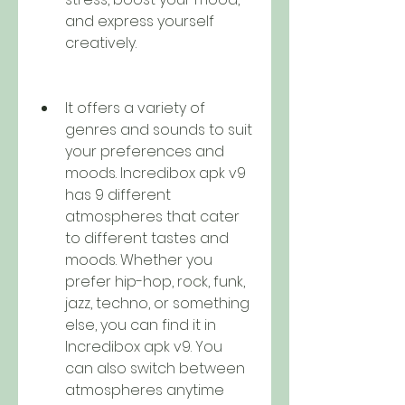
and express yourself 
creatively.
It offers a variety of 
genres and sounds to suit 
your preferences and 
moods. Incredibox apk v9 
has 9 different 
atmospheres that cater 
to different tastes and 
moods. Whether you 
prefer hip-hop, rock, funk, 
jazz, techno, or something 
else, you can find it in 
Incredibox apk v9. You 
can also switch between 
atmospheres anytime 