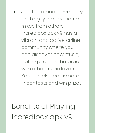
Join the online community 
and enjoy the awesome 
mixes from others. 
Incredibox apk v9 has a 
vibrant and active online 
community where you 
can discover new music, 
get inspired, and interact 
with other music lovers. 
You can also participate 
in contests and win prizes.
Benefits of Playing 
Incredibox apk v9