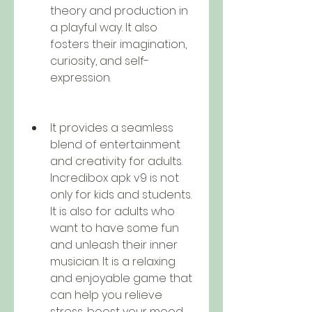
theory and production in 
a playful way. It also 
fosters their imagination, 
curiosity, and self-
expression.
It provides a seamless 
blend of entertainment 
and creativity for adults. 
Incredibox apk v9 is not 
only for kids and students. 
It is also for adults who 
want to have some fun 
and unleash their inner 
musician. It is a relaxing 
and enjoyable game that 
can help you relieve 
stress, boost your mood, 