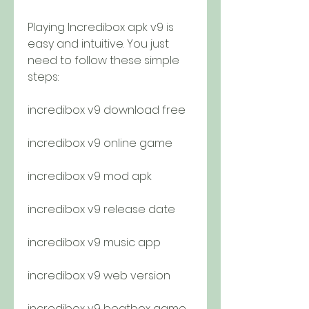
Playing Incredibox apk v9 is 
easy and intuitive. You just 
need to follow these simple 
steps:
incredibox v9 download free
incredibox v9 online game
incredibox v9 mod apk
incredibox v9 release date
incredibox v9 music app
incredibox v9 web version
incredibox v9 beatbox game