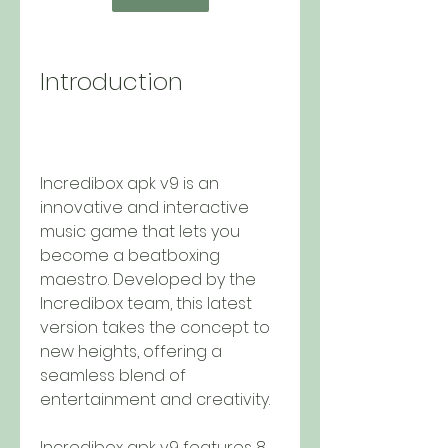
Introduction
Incredibox apk v9 is an 
innovative and interactive 
music game that lets you 
become a beatboxing 
maestro. Developed by the 
Incredibox team, this latest 
version takes the concept to 
new heights, offering a 
seamless blend of 
entertainment and creativity.
Incredibox apk v9 features 8 