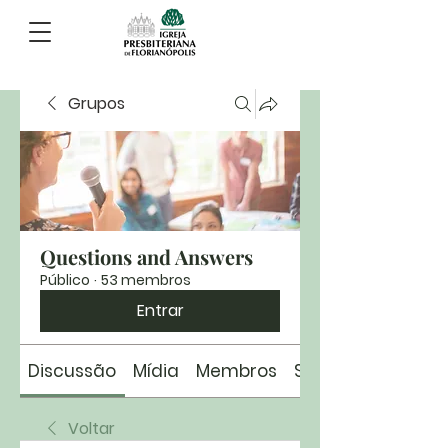
Grupos
Questions and Answers
Público
·
53 membros
Entrar
Discussão
Mídia
Membros
Sobre
Voltar