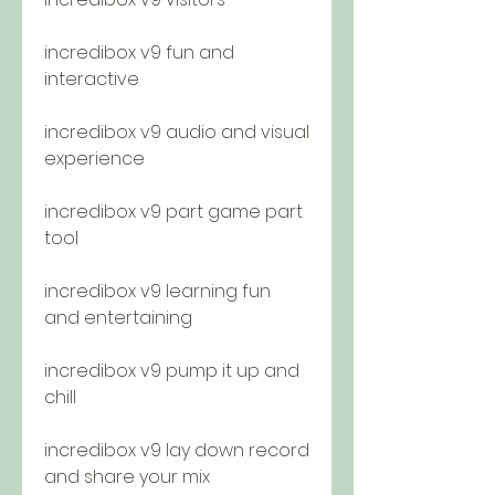
incredibox v9 fun and 
interactive
incredibox v9 audio and visual 
experience
incredibox v9 part game part 
tool
incredibox v9 learning fun 
and entertaining
incredibox v9 pump it up and 
chill
incredibox v9 lay down record 
and share your mix