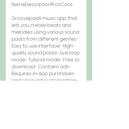
NameDescriptionProsCons
GroovepadA music app that 
lets you create beats and 
melodies using various sound 
packs from different genres.- 
Easy to use interface- High-
quality sound packs- Live loop 
mode- Tutorial mode- Free to 
download- Contains ads- 
Requires in-app purchases- 
Limited sound customization- 
No online community
Music Maker JAMA music app 
that lets you create songs 
using loops, samples, effects, 
and vocals from various 
genres.- Wide range of 