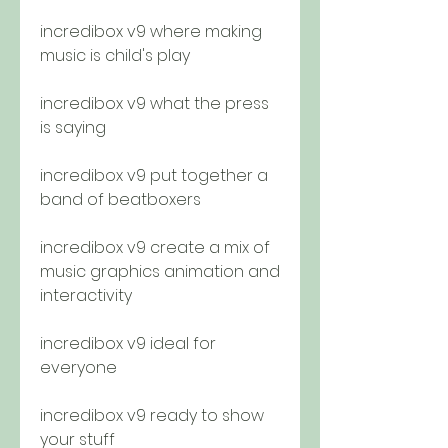
incredibox v9 where making 
music is child's play
incredibox v9 what the press 
is saying
incredibox v9 put together a 
band of beatboxers
incredibox v9 create a mix of 
music graphics animation and 
interactivity 
incredibox v9 ideal for 
everyone 
incredibox v9 ready to show 
your stuff 