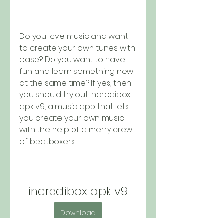
Do you love music and want 
to create your own tunes with 
ease? Do you want to have 
fun and learn something new 
at the same time? If yes, then 
you should try out Incredibox 
apk v9, a music app that lets 
you create your own music 
with the help of a merry crew 
of beatboxers.
incredibox apk v9
Download