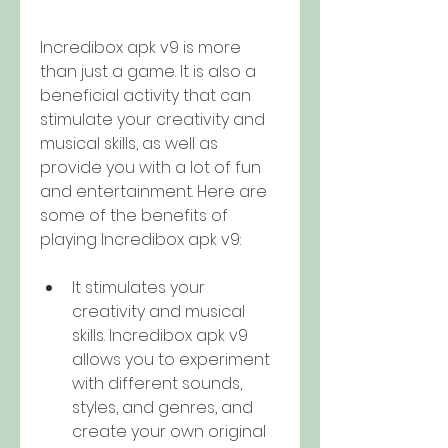
Incredibox apk v9 is more 
than just a game. It is also a 
beneficial activity that can 
stimulate your creativity and 
musical skills, as well as 
provide you with a lot of fun 
and entertainment. Here are 
some of the benefits of 
playing Incredibox apk v9:
It stimulates your 
creativity and musical 
skills. Incredibox apk v9 
allows you to experiment 
with different sounds, 
styles, and genres, and 
create your own original 