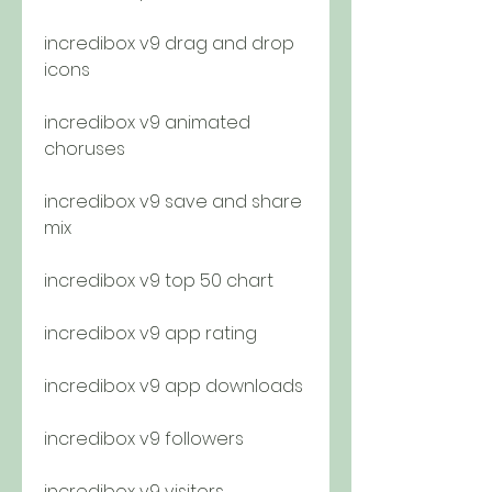
incredibox v9 drag and drop 
icons
incredibox v9 animated 
choruses
incredibox v9 save and share 
mix
incredibox v9 top 50 chart
incredibox v9 app rating
incredibox v9 app downloads
incredibox v9 followers
incredibox v9 visitors