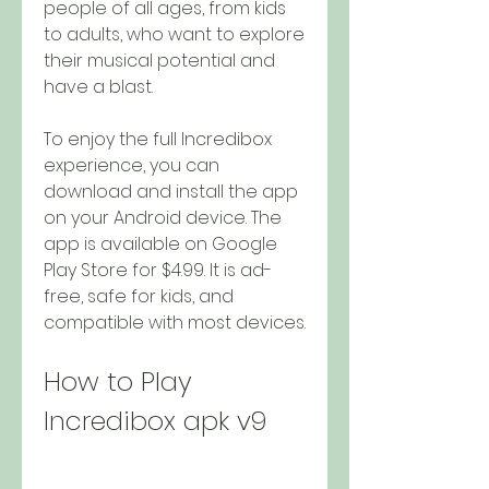
people of all ages, from kids 
to adults, who want to explore 
their musical potential and 
have a blast.
To enjoy the full Incredibox 
experience, you can 
download and install the app 
on your Android device. The 
app is available on Google 
Play Store for $4.99. It is ad-
free, safe for kids, and 
compatible with most devices.
How to Play 
Incredibox apk v9