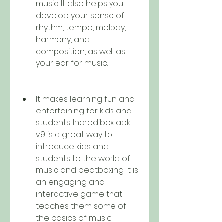
music. It also helps you 
develop your sense of 
rhythm, tempo, melody, 
harmony, and 
composition, as well as 
your ear for music.
It makes learning fun and 
entertaining for kids and 
students. Incredibox apk 
v9 is a great way to 
introduce kids and 
students to the world of 
music and beatboxing. It is 
an engaging and 
interactive game that 
teaches them some of 
the basics of music 