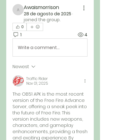
Awaismorrison
Awaismorrison
28 de agosto de 2025
·
joined the group.
0
1
4
Write a comment...
Newest
Traffic Rider
Nov 01, 2025
The OB51 APK is the most recent 
version of the Free Fire Advance 
Server, offering a sneak peek into 
the future of Free Fire. This 
version includes new weapons, 
characters, and gameplay 
enhancements, providing a fresh 
and exciting experience. By 