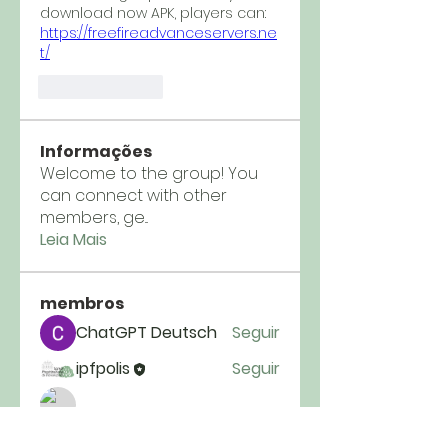
download now APK, players can: 
https://freefireadvanceservers.ne
t/
Like
Reply
Informações
Welcome to the group! You
can connect with other
members, ge
...
Leia Mais
membros
ChatGPT Deutsch
Seguir
ipfpolis
Seguir
Tim Crist
Seguir