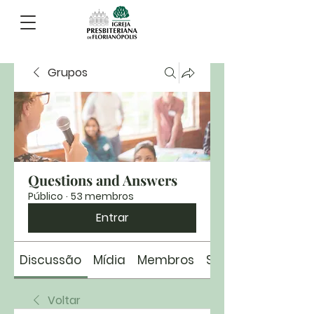
Grupos
Questions and Answers
Público
·
53 membros
Entrar
Discussão
Mídia
Membros
Sobre
Voltar