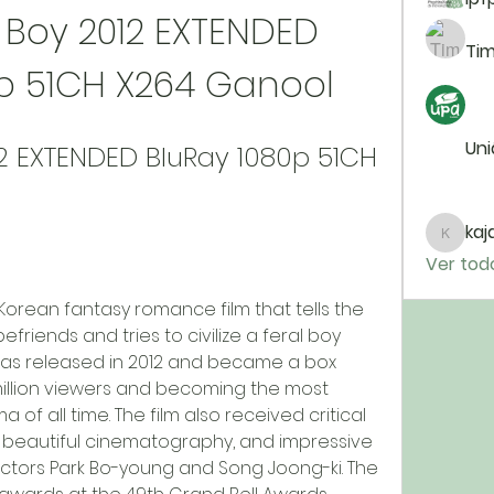
Boy 2012 EXTENDED 
Tim
0p 51CH X264 Ganool
Uni
2 EXTENDED BluRay 1080p 51CH 
kaja
kajal11
Ver tod
friends and tries to civilize a feral boy 
lm was released in 2012 and became a box 
 million viewers and becoming the most 
f all time. The film also received critical 
t, beautiful cinematography, and impressive 
tors Park Bo-young and Song Joong-ki. The 