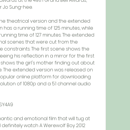
awards at the 49th Grand Bell Awards, 
r Jo Sung-hee.
n has a running time of 125 minutes, while 
unning time of 127 minutes. The extended 
nal scenes that were cut from the 
e constraints. The first scene shows the 
ing his reflection in a mirror for the first 
hows the girl's mother finding out about 
e. The extended version was released on 
 popular online platform for downloading 
olution of 1080p and a 5.1 channel audio 
CSY4A9
 definitely watch A Werewolf Boy 2012 