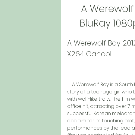
A Werewolf 
BluRay 108
A Werewolf Boy 201
X264 Ganool
    A Werewolf Boy is a South Korean fantasy romance film that tells the 
story of a teenage girl who be
with wolf-like traits. The fi
office hit, attracting over 7
successful Korean melodrama o
acclaim for its touching plo
performances by the lead ac