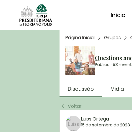
Início
Página Inicial
Grupos
Questions an
Público
·
53 memb
Discussão
Mídia
Voltar
Luiss Ortega
15 de setembro de 2023