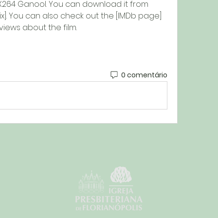
X264 Ganool. You can download it from 
lix]. You can also check out the [IMDb page] 
iews about the film.
0 comentário