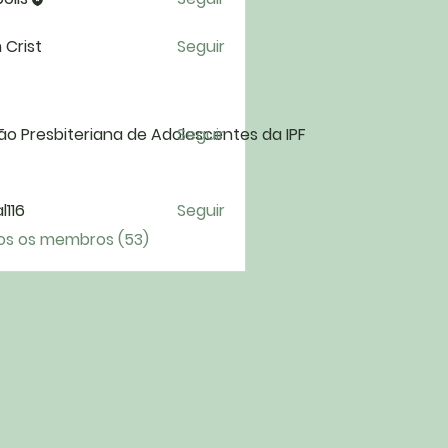
 Crist
Seguir
ão Presbiteriana de Adolescentes da IPF
Seguir
l116
Seguir
6
os os membros (53)