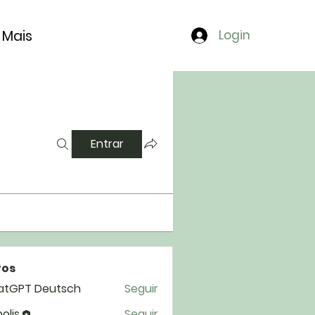
Mais
Login
Entrar
os
atGPT Deutsch
Seguir
polis
Seguir