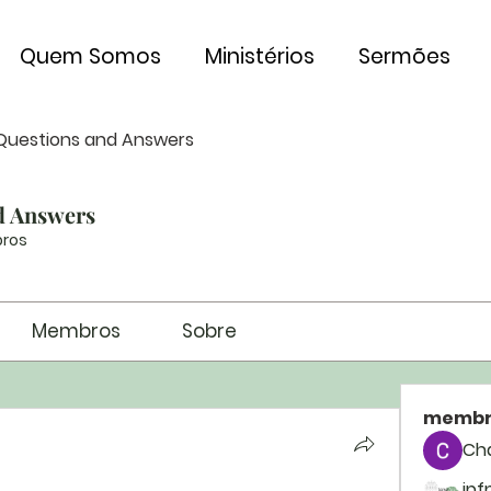
Quem Somos
Ministérios
Sermões
Questions and Answers
d Answers
ros
Membros
Sobre
membr
Ch
ipf