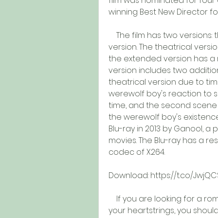
film was nominated for four 
winning Best New Director fo
    The film has two versions: the theatrical version and the extended 
version. The theatrical versio
the extended version has a r
version includes two additio
theatrical version due to tim
werewolf boy's reaction to see
time, and the second scene s
the werewolf boy's existenc
Blu-ray in 2013 by Ganool, a
movies. The Blu-ray has a res
codec of X264.
Download: https://t.co/JwjQ
    If you are looking for a romantic and emotional film that will tug at 
your heartstrings, you should