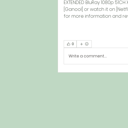
EXTENDED BluRay 1080p 51CH 
[Ganool] or watch it on [Netf
for more information and rev
0
Write a comment...