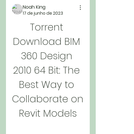
Noah King
17 de junho de 2023
Torrent 
Download BIM 
360 Design 
2010 64 Bit: The 
Best Way to 
Collaborate on 
Revit Models