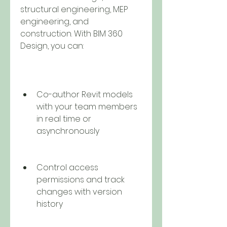
structural engineering, MEP 
engineering, and 
construction. With BIM 360 
Design, you can:
Co-author Revit models 
with your team members 
in real time or 
asynchronously
Control access 
permissions and track 
changes with version 
history