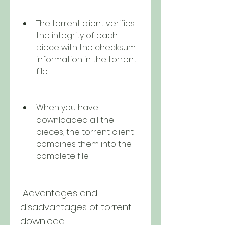
The torrent client verifies 
the integrity of each 
piece with the checksum 
information in the torrent 
file.
When you have 
downloaded all the 
pieces, the torrent client 
combines them into the 
complete file.
 Advantages and 
disadvantages of torrent 
download