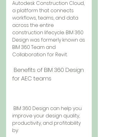
Autodesk Construction Cloud, 
a platform that connects 
workflows, teams, and data 
across the entire 
construction lifecycle. BIM 360 
Design was formerly known as 
BIM 360 Team and 
Collaboration for Revit.
 Benefits of BIM 360 Design 
for AEC teams
 BIM 360 Design can help you 
improve your design quality, 
productivity, and profitability 
by: