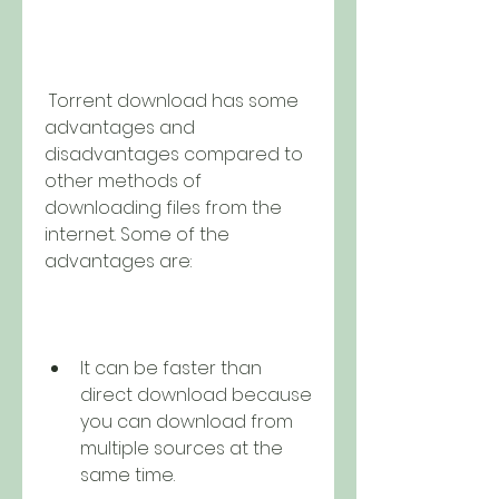
 Torrent download has some 
advantages and 
disadvantages compared to 
other methods of 
downloading files from the 
internet. Some of the 
advantages are:
It can be faster than 
direct download because 
you can download from 
multiple sources at the 
same time.