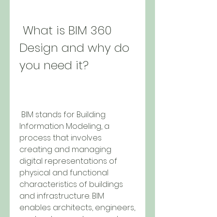
 What is BIM 360 
Design and why do 
you need it?
 BIM stands for Building 
Information Modeling, a 
process that involves 
creating and managing 
digital representations of 
physical and functional 
characteristics of buildings 
and infrastructure. BIM 
enables architects, engineers, 