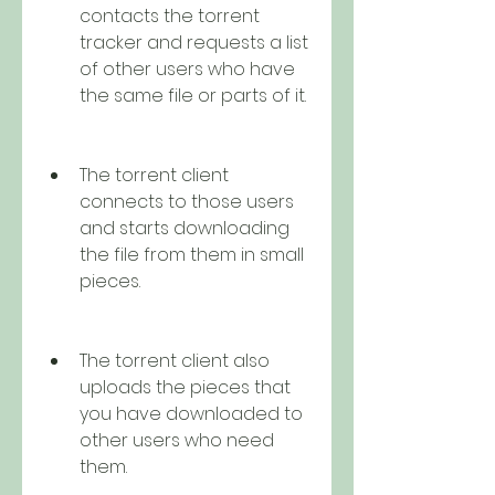
contacts the torrent 
tracker and requests a list 
of other users who have 
the same file or parts of it.
The torrent client 
connects to those users 
and starts downloading 
the file from them in small 
pieces.
The torrent client also 
uploads the pieces that 
you have downloaded to 
other users who need 
them.