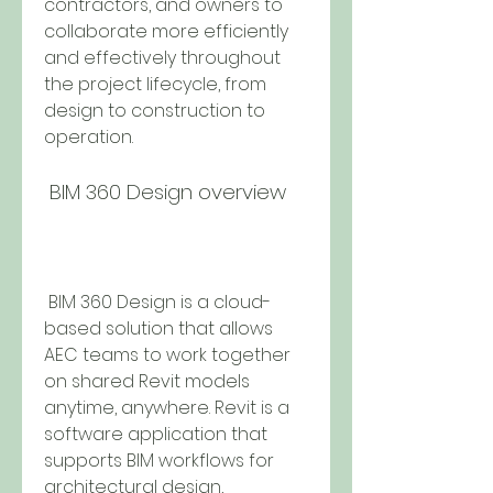
contractors, and owners to 
collaborate more efficiently 
and effectively throughout 
the project lifecycle, from 
design to construction to 
operation.
 BIM 360 Design overview
 BIM 360 Design is a cloud-
based solution that allows 
AEC teams to work together 
on shared Revit models 
anytime, anywhere. Revit is a 
software application that 
supports BIM workflows for 
architectural design, 