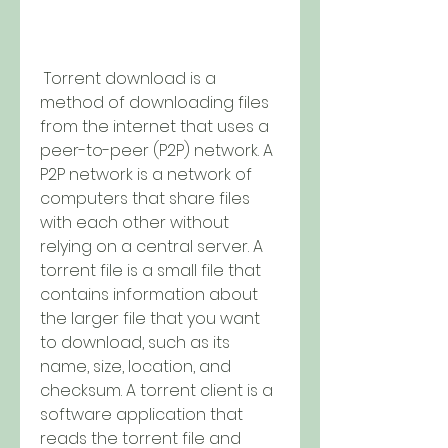
 Torrent download is a 
method of downloading files 
from the internet that uses a 
peer-to-peer (P2P) network. A 
P2P network is a network of 
computers that share files 
with each other without 
relying on a central server. A 
torrent file is a small file that 
contains information about 
the larger file that you want 
to download, such as its 
name, size, location, and 
checksum. A torrent client is a 
software application that 
reads the torrent file and 