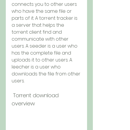
connects you to other users 
who have the same file or 
parts of it. A torrent tracker is 
a server that helps the 
torrent client find and 
communicate with other 
users. A seeder is a user who 
has the complete file and 
uploads it to other users. A 
leecher is a user who 
downloads the file from other 
users.
 Torrent download 
overview