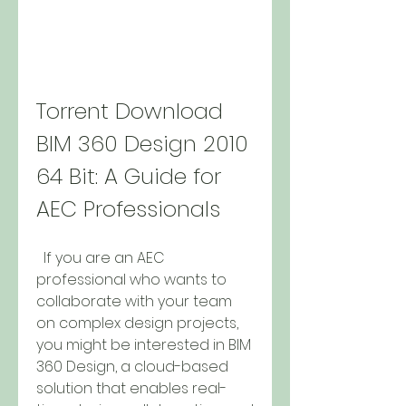
Torrent Download 
BIM 360 Design 2010 
64 Bit: A Guide for 
AEC Professionals
  If you are an AEC 
professional who wants to 
collaborate with your team 
on complex design projects, 
you might be interested in BIM 
360 Design, a cloud-based 
solution that enables real-