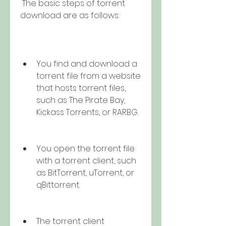
 The basic steps of torrent 
download are as follows:
You find and download a 
torrent file from a website 
that hosts torrent files, 
such as The Pirate Bay, 
Kickass Torrents, or RARBG.
You open the torrent file 
with a torrent client, such 
as BitTorrent, uTorrent, or 
qBittorrent.
The torrent client 