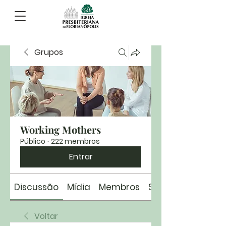
Grupos
Working Mothers
Público
·
222 membros
Entrar
Discussão
Mídia
Membros
Sobre
Voltar