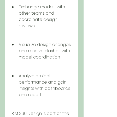
Exchange models with 
other teams and 
coordinate design 
reviews
Visualize design changes 
and resolve clashes with 
model coordination
Analyze project 
performance and gain 
insights with dashboards 
and reports
 BIM 360 Design is part of the 