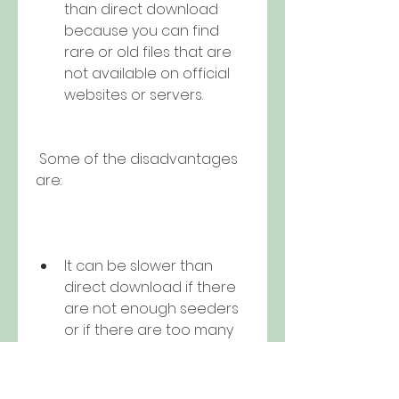
than direct download 
because you can find 
rare or old files that are 
not available on official 
websites or servers.
 Some of the disadvantages 
are:
It can be slower than 
direct download if there 
are not enough seeders 
or if there are too many 
leechers.