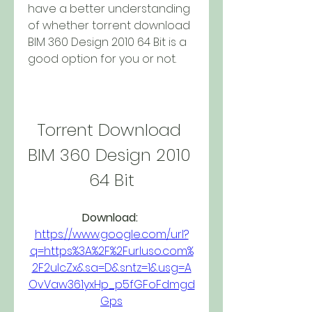
have a better understanding 
of whether torrent download 
BIM 360 Design 2010 64 Bit is a 
good option for you or not.
Torrent Download 
BIM 360 Design 2010 
64 Bit
Download: 
https://www.google.com/url?
q=https%3A%2F%2Furluso.com%
2F2ulcZx&sa=D&sntz=1&usg=A
OvVaw361yxHp_p5fGFoFdmgd
Gps