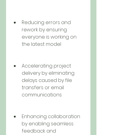
Reducing errors and 
rework by ensuring 
everyone is working on 
the latest model
Accelerating project 
delivery by eliminating 
delays caused by file 
transfers or email 
communications
Enhancing collaboration 
by enabling seamless 
feedback and 