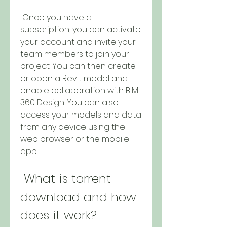
 Once you have a 
subscription, you can activate 
your account and invite your 
team members to join your 
project. You can then create 
or open a Revit model and 
enable collaboration with BIM 
360 Design. You can also 
access your models and data 
from any device using the 
web browser or the mobile 
app.
 What is torrent 
download and how 
does it work?