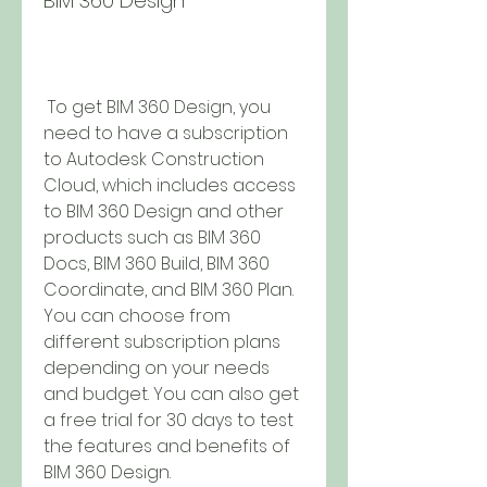
BIM 360 Design
 To get BIM 360 Design, you 
need to have a subscription 
to Autodesk Construction 
Cloud, which includes access 
to BIM 360 Design and other 
products such as BIM 360 
Docs, BIM 360 Build, BIM 360 
Coordinate, and BIM 360 Plan. 
You can choose from 
different subscription plans 
depending on your needs 
and budget. You can also get 
a free trial for 30 days to test 
the features and benefits of 
BIM 360 Design.