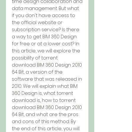
time design collaboration and 
data management. But what 
if you don't have access to 
the official website or 
subscription service? Is there 
a way to get BIM 360 Design 
for free or at a lower cost? In 
this article, we will explore the 
possibility of torrent 
download BIM 360 Design 2010 
64 Bit, a version of the 
software that was released in 
2010. We will explain what BIM 
360 Design is, what torrent 
download is, how to torrent 
download BIM 360 Design 2010 
64 Bit, and what are the pros 
and cons of this method. By 
the end of this article, you will 