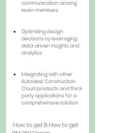
communication among 
team members
Optimizing design 
decisions by leveraging 
data-driven insights and 
analytics
Integrating with other 
Autodesk Construction 
Cloud products and third-
party applications for a 
comprehensive solution
 How to get B How to get 