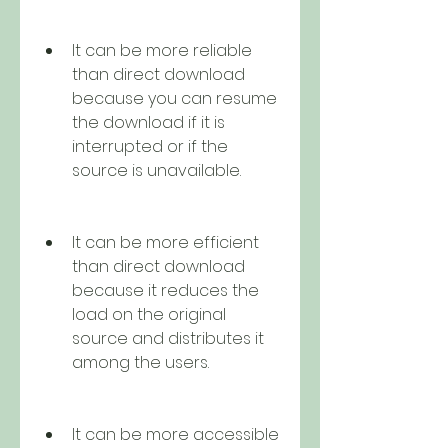
It can be more reliable 
than direct download 
because you can resume 
the download if it is 
interrupted or if the 
source is unavailable.
It can be more efficient 
than direct download 
because it reduces the 
load on the original 
source and distributes it 
among the users.
It can be more accessible 