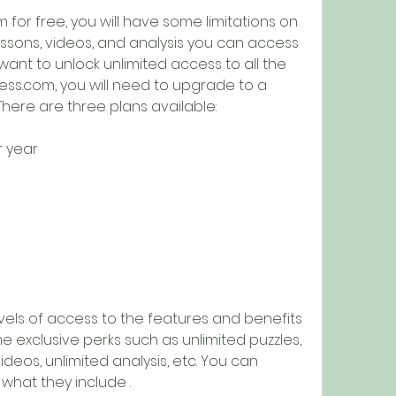
for free, you will have some limitations on 
ssons, videos, and analysis you can access 
want to unlock unlimited access to all the 
ss.com, you will need to upgrade to a 
ere are three plans available:
r year
evels of access to the features and benefits 
 exclusive perks such as unlimited puzzles, 
ideos, unlimited analysis, etc. You can 
hat they include .