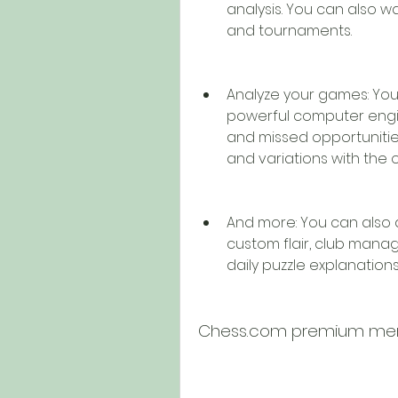
analysis. You can also w
and tournaments.
Analyze your games: You
powerful computer engin
and missed opportunities
and variations with the 
And more: You can also 
custom flair, club mana
daily puzzle explanations,
Chess.com premium memb