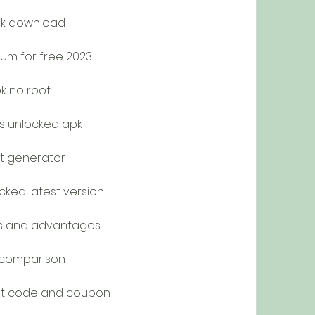
k download
um for free 2023
k no root
s unlocked apk
t generator
ked latest version
s and advantages
 comparison
nt code and coupon