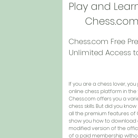
Play and Learn
Chess.com
Chess.com Free Pre
Unlimited Access 
If you are a chess lover, yo
online chess platform in the 
Chess.com offers you a varie
chess skills. But did you kno
all the premium features of Ch
show you how to download an
modified version of the offici
of a paid membership without