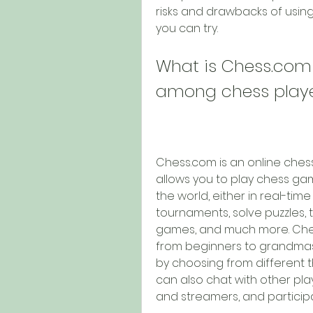
risks and drawbacks of using 
you can try.
What is Chess.com 
among chess play
Chess.com is an online chess
allows you to play chess gam
the world, either in real-tim
tournaments, solve puzzles, 
games, and much more. Chess.
from beginners to grandmas
by choosing from different t
can also chat with other playe
and streamers, and particip