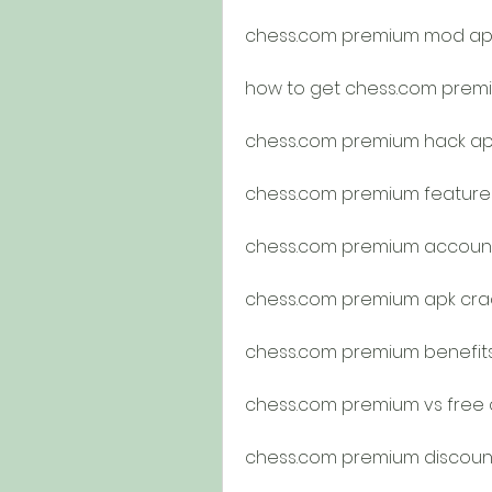
chess.com premium mod ap
how to get chess.com premi
chess.com premium hack ap
chess.com premium feature
chess.com premium accoun
chess.com premium apk crac
chess.com premium benefit
chess.com premium vs free
chess.com premium discou