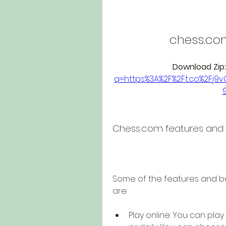
chess.co
Download Zip:
q=https%3A%2F%2Ft.co%2Fj
Chess.com features and 
Some of the features and be
are:
Play online: You can play