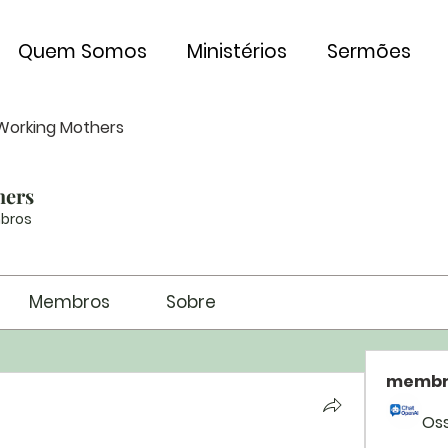
Quem Somos
Ministérios
Sermões
Working Mothers
hers
bros
Membros
Sobre
membr
Os