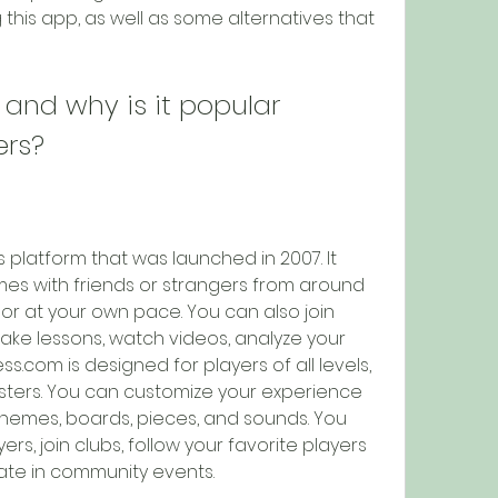
this app, as well as some alternatives that 
and why is it popular 
ers?
 platform that was launched in 2007. It 
es with friends or strangers from around 
e or at your own pace. You can also join 
take lessons, watch videos, analyze your 
com is designed for players of all levels, 
ters. You can customize your experience 
hemes, boards, pieces, and sounds. You 
rs, join clubs, follow your favorite players 
ate in community events.