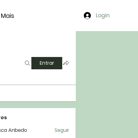
Mais
Login
Entrar
os
sca Anbedo
Seguir