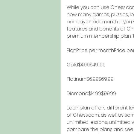
While you can use Chess.com 
how many games, puzzles, le
per day or per month. If you 
features and benefits of Che
premium membership plan. Th
PlanPrice per monthPrice pe
Gold$4.99$49. 99
Platinum$6.99$69.99
Diamond$14.99$99.99
Each plan offers different l
of Chess.com, as well as some
unlimited lessons, unlimited v
compare the plans and see w