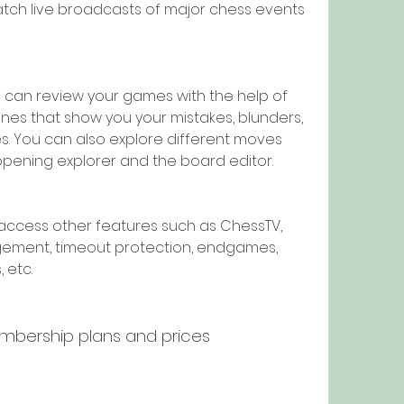
atch live broadcasts of major chess events 
 can review your games with the help of 
es that show you your mistakes, blunders, 
. You can also explore different moves 
opening explorer and the board editor.
access other features such as ChessTV, 
gement, timeout protection, endgames, 
 etc.
ership plans and prices