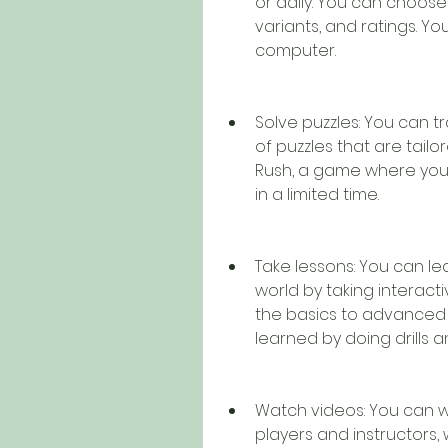
or daily. You can choose
variants, and ratings. Yo
computer.
Solve puzzles: You can tra
of puzzles that are tailor
Rush, a game where you 
in a limited time.
Take lessons: You can le
world by taking interacti
the basics to advanced 
learned by doing drills a
Watch videos: You can w
players and instructors, wh