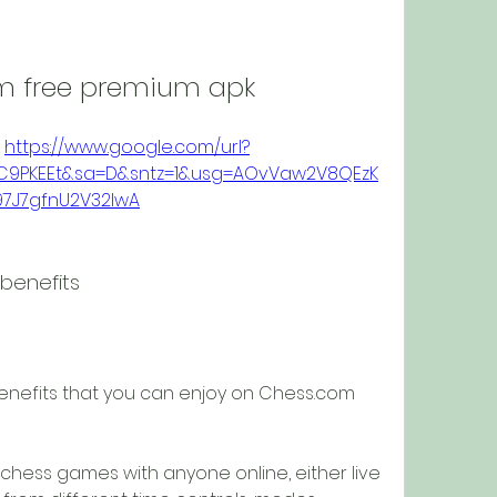
m free premium apk
 
https://www.google.com/url?
9vC9PKEEt&sa=D&sntz=1&usg=AOvVaw2V8QEzK
97J7gfnU2V32IwA
benefits
nefits that you can enjoy on Chess.com 
 chess games with anyone online, either live 