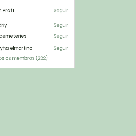
 Proft
Seguir
riy
Seguir
cemeteries
Seguir
yha elmartino
Seguir
os os membros (222)