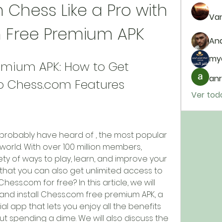
 Chess Like a Pro with 
Van
 Free Premium APK
And
my
mium APK: How to Get 
anr
to Chess.com Features
Ver tod
u probably have heard of , the most popular 
world. With over 100 million members, 
ty of ways to play, learn, and improve your 
w that you can also get unlimited access to 
ess.com for free? In this article, we will 
d install Chess.com free premium APK, a 
al app that lets you enjoy all the benefits 
 spending a dime. We will also discuss the 