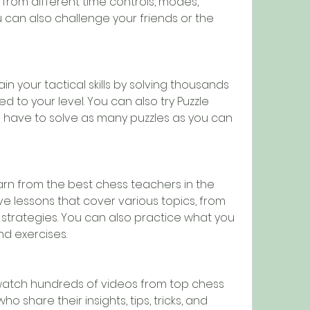
 from different time controls, modes, 
u can also challenge your friends or the 
in your tactical skills by solving thousands 
ed to your level. You can also try Puzzle 
have to solve as many puzzles as you can 
arn from the best chess teachers in the 
ve lessons that cover various topics, from 
strategies. You can also practice what you 
nd exercises.
atch hundreds of videos from top chess 
o share their insights, tips, tricks, and 