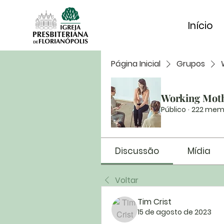
Início
Página Inicial
Grupos
Working Mot
Público
·
222 mem
Discussão
Mídia
Voltar
Tim Crist
15 de agosto de 2023