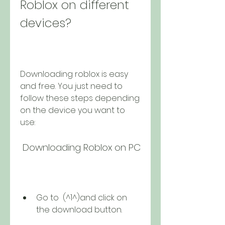
Roblox on different 
devices?
Downloading roblox is easy 
and free. You just need to 
follow these steps depending 
on the device you want to 
use:
 Downloading Roblox on PC
Go to  (^1^)and click on 
the download button.