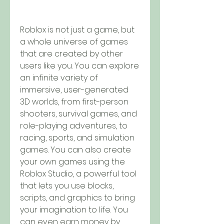
Roblox is not just a game, but 
a whole universe of games 
that are created by other 
users like you. You can explore 
an infinite variety of 
immersive, user-generated 
3D worlds, from first-person 
shooters, survival games, and 
role-playing adventures, to 
racing, sports, and simulation 
games. You can also create 
your own games using the 
Roblox Studio, a powerful tool 
that lets you use blocks, 
scripts, and graphics to bring 
your imagination to life. You 
can even earn money by 