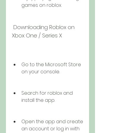
games on roblox.
 Downloading Roblox on 
Xbox One / Series X
Go to the Microsoft Store 
on your console.
Search for roblox and 
install the app.
Open the app and create 
an account or log in with 