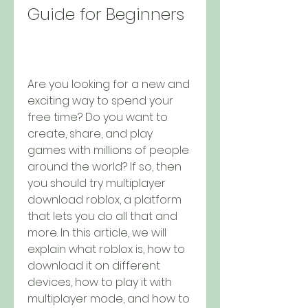
Guide for Beginners
Are you looking for a new and 
exciting way to spend your 
free time? Do you want to 
create, share, and play 
games with millions of people 
around the world? If so, then 
you should try multiplayer 
download roblox, a platform 
that lets you do all that and 
more. In this article, we will 
explain what roblox is, how to 
download it on different 
devices, how to play it with 
multiplayer mode, and how to 