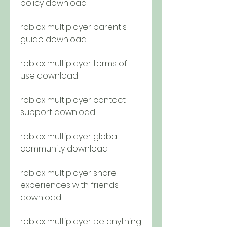
policy download
roblox multiplayer parent's 
guide download
roblox multiplayer terms of 
use download
roblox multiplayer contact 
support download
roblox multiplayer global 
community download
roblox multiplayer share 
experiences with friends 
download
roblox multiplayer be anything 