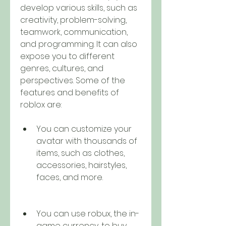
develop various skills, such as 
creativity, problem-solving, 
teamwork, communication, 
and programming. It can also 
expose you to different 
genres, cultures, and 
perspectives. Some of the 
features and benefits of 
roblox are:
You can customize your 
avatar with thousands of 
items, such as clothes, 
accessories, hairstyles, 
faces, and more.
You can use robux, the in-
game currency, to buy 