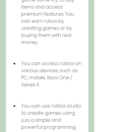
items and access 
premium features. You 
can earn robux by 
creating games or by 
buying them with real 
money.
You can access roblox on 
various devices, such as 
PC, mobile, Xbox One / 
Series X.
You can use roblox studio 
to create games using 
Lua, a simple and 
powerful programming 