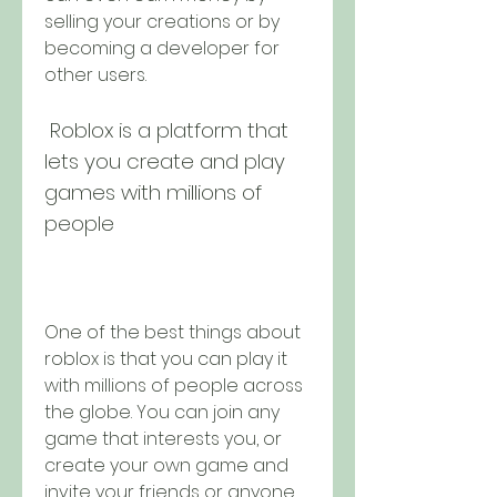
selling your creations or by 
becoming a developer for 
other users.
 Roblox is a platform that 
lets you create and play 
games with millions of 
people
One of the best things about 
roblox is that you can play it 
with millions of people across 
the globe. You can join any 
game that interests you, or 
create your own game and 
invite your friends or anyone 