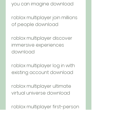
you can imagine download
roblox multiplayer join millions 
of people download
roblox multiplayer discover 
immersive experiences 
download
roblox multiplayer log in with 
existing account download
roblox multiplayer ultimate 
virtual universe download
roblox multiplayer first-person 
shooters download
roblox multiplayer survival 