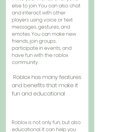
else to join. You can also chat 
and interact with other 
players using voice or text 
messages, gestures, and 
emotes. You can make new 
friends, join groups, 
participate in events, and 
have fun with the roblox 
community.
 Roblox has many features 
and benefits that make it 
fun and educational
Roblox is not only fun, but also 
educational. It can help you 