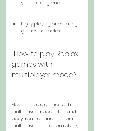
your existing one.
Enjoy playing or creating 
games on roblox.
 How to play Roblox 
games with 
multiplayer mode?
Playing roblox games with 
multiplayer mode is fun and 
easy. You can find and join 
multiplayer games on roblox, 