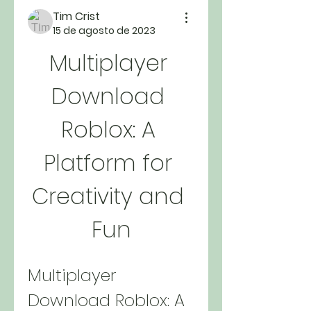
Tim Crist
15 de agosto de 2023
Multiplayer 
Download 
Roblox: A 
Platform for 
Creativity and 
Fun
Multiplayer 
Download Roblox: A 