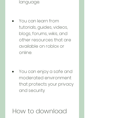
language.
You can learn from 
tutorials, guides, videos, 
blogs, forums, wikis, and 
other resources that are 
available on roblox or 
online.
You can enjoy a safe and 
moderated environment 
that protects your privacy 
and security.
 How to download 