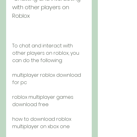
with other players on 
Roblox
To chat and interact with 
other players on roblox, you 
can do the following:
multiplayer roblox download 
for pc
roblox multiplayer games 
download free
how to download roblox 
multiplayer on xbox one