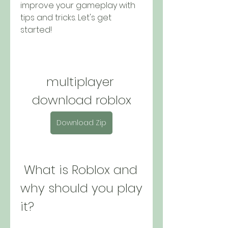
improve your gameplay with 
tips and tricks. Let's get 
started!
multiplayer 
download roblox
Download Zip
 What is Roblox and 
why should you play 
it?