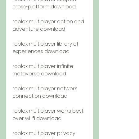
cross-platform download
roblox multiplayer action and 
adventure download
roblox multiplayer library of 
experiences download
roblox multiplayer infinite 
metaverse download
roblox multiplayer network 
connection download
roblox multiplayer works best 
over wi-fi download
roblox multiplayer privacy 