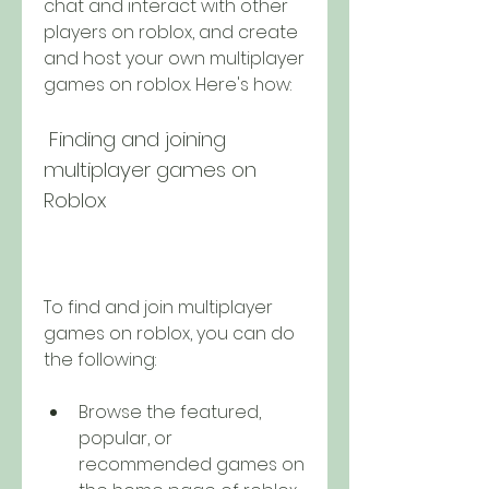
chat and interact with other 
players on roblox, and create 
and host your own multiplayer 
games on roblox. Here's how:
 Finding and joining 
multiplayer games on 
Roblox
To find and join multiplayer 
games on roblox, you can do 
the following:
Browse the featured, 
popular, or 
recommended games on 