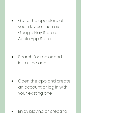
Go to the app store of 
your device, such as 
Google Play Store or 
Apple App Store.
Search for roblox and 
install the app.
Open the app and create 
an account or log in with 
your existing one.
Enjoy playing or creating 