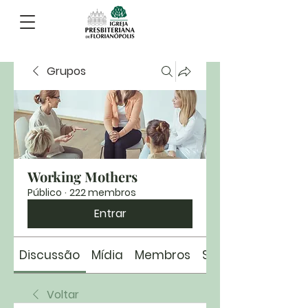
Grupos
Working Mothers
Público
·
222 membros
Entrar
Discussão
Mídia
Membros
Sobre
Voltar