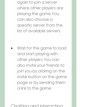
again to join a server 
where other players are 
playing the game. You 
can also choose a 
specific server from the 
list of available servers.
Wait for the game to load 
and start playing with 
other players. You can 
also invite your friends to 
join you by clicking on the 
invite button on the game 
page or by sending them 
a link to the game.
 Chatting and interacting 