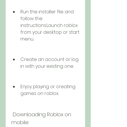
Run the installer file and 
follow the 
instructions.Launch roblox 
from your desktop or start 
menu.
Create an account or log 
in with your existing one.
Enjoy playing or creating 
games on roblox.
 Downloading Roblox on 
mobile