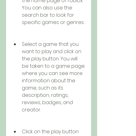
the home page of roblox. 
You can also use the 
search bar to look for 
specific games or genres.
Select a game that you 
want to play and click on 
the play button. You will 
be taken to a game page 
where you can see more 
information about the 
game, such as its 
description, ratings, 
reviews, badges, and 
creator.
Click on the play button 