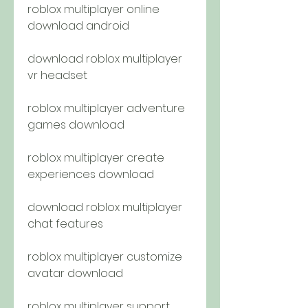
roblox multiplayer online 
download android
download roblox multiplayer 
vr headset
roblox multiplayer adventure 
games download
roblox multiplayer create 
experiences download
download roblox multiplayer 
chat features
roblox multiplayer customize 
avatar download
roblox multiplayer support 