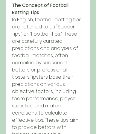
The Concept of Football 
Betting Tips
In English, football betting tips 
are referred to as "Soccer 
Tips" or "Football Tips." These 
are carefully curated 
predictions and analyses of 
football matches, often 
compiled by seasoned 
bettors or professional 
tipsters.Tipsters base their 
predictions on various 
objective factors, including 
team performance, player 
statistics, and match 
conditions, to calculate 
effective tips. These tips aim 
to provide bettors with 