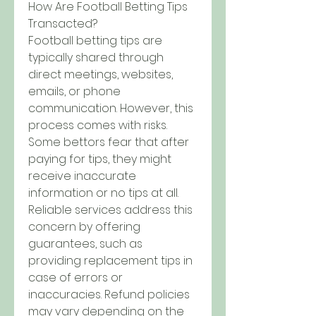
How Are Football Betting Tips 
Transacted?
Football betting tips are 
typically shared through 
direct meetings, websites, 
emails, or phone 
communication. However, this 
process comes with risks.
Some bettors fear that after 
paying for tips, they might 
receive inaccurate 
information or no tips at all. 
Reliable services address this 
concern by offering 
guarantees, such as 
providing replacement tips in 
case of errors or 
inaccuracies. Refund policies 
may vary depending on the 