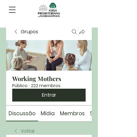
Grupos
Working Mothers
Público
·
222 membros
Entrar
Discussão
Mídia
Membros
Sobre
Voltar