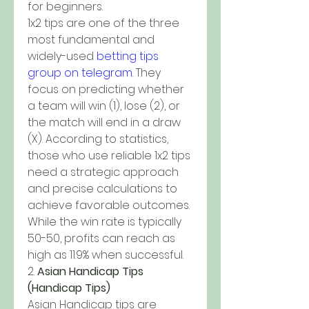
for beginners.
1x2 tips are one of the three 
most fundamental and 
widely-used 
betting tips 
group on telegram
. They 
focus on predicting whether 
a team will win (1), lose (2), or 
the match will end in a draw 
(X). According to statistics, 
those who use reliable 1x2 tips 
need a strategic approach 
and precise calculations to 
achieve favorable outcomes. 
While the win rate is typically 
50-50, profits can reach as 
high as 11.9% when successful.
2. 
Asian Handicap Tips 
(Handicap Tips)
Asian Handicap tips are 