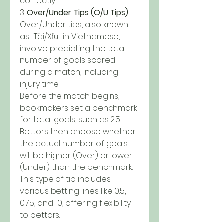
correctly.
3. 
Over/Under Tips (O/U Tips)
Over/Under tips, also known 
as "Tài/Xỉu" in Vietnamese, 
involve predicting the total 
number of goals scored 
during a match, including 
injury time.
Before the match begins, 
bookmakers set a benchmark 
for total goals, such as 2.5. 
Bettors then choose whether 
the actual number of goals 
will be higher (Over) or lower 
(Under) than the benchmark. 
This type of tip includes 
various betting lines like 0.5, 
0.75, and 1.0, offering flexibility 
to bettors.