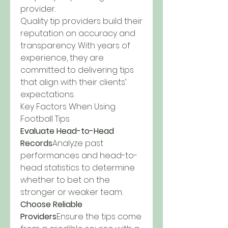
provider.
Quality tip providers build their 
reputation on accuracy and 
transparency. With years of 
experience, they are 
committed to delivering tips 
that align with their clients’ 
expectations.
Key Factors When Using 
Football Tips
Evaluate Head-to-Head 
Records
Analyze past 
performances and head-to-
head statistics to determine 
whether to bet on the 
stronger or weaker team.
Choose Reliable 
Providers
Ensure the tips come 