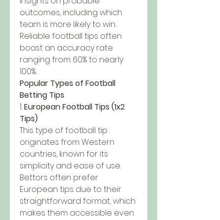
insights on probable 
outcomes, including which 
team is more likely to win. 
Reliable football tips often 
boast an accuracy rate 
ranging from 60% to nearly 
100%.
Popular Types of Football 
Betting Tips
1. 
European Football Tips (1x2 
Tips)
This type of football tip 
originates from Western 
countries, known for its 
simplicity and ease of use. 
Bettors often prefer 
European tips due to their 
straightforward format, which 
makes them accessible even 