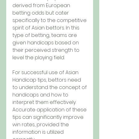
derived from European 
betting odds but cater 
specifically to the competitive 
spirit of Asian bettors. In this 
type of betting, teams are 
given handicaps based on 
their perceived strength to 
level the playing field.
For successful use of Asian 
Handicap tips, bettors need 
to understand the concept of 
handicaps and how to 
interpret them effectively. 
Accurate application of these 
tips can significantly improve 
win rates, provided the 
information is utilized 