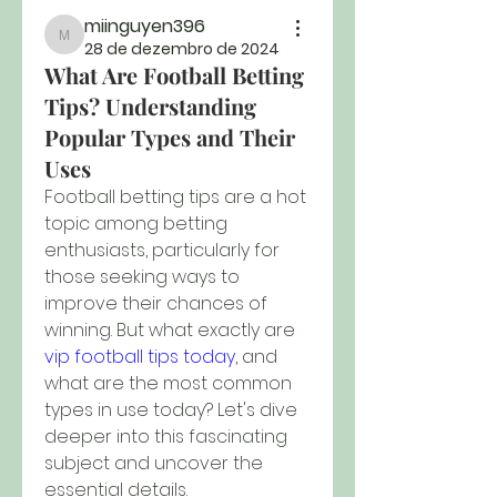
miinguyen396
miinguyen396
28 de dezembro de 2024
What Are Football Betting
Tips? Understanding
Popular Types and Their
Uses
Football betting tips are a hot 
topic among betting 
enthusiasts, particularly for 
those seeking ways to 
improve their chances of 
winning. But what exactly are 
vip football tips today
, and 
what are the most common 
types in use today? Let's dive 
deeper into this fascinating 
subject and uncover the 
essential details.