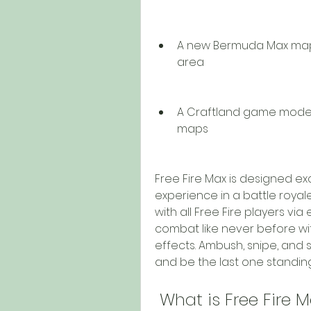
A new Bermuda Max map
area
A Craftland game mode t
maps
Free Fire Max is designed ex
experience in a battle royal
with all Free Fire players via
combat like never before wit
effects. Ambush, snipe, and su
and be the last one standing
 What is Free Fire