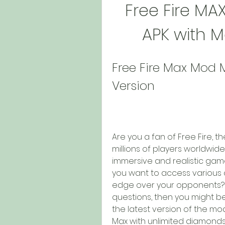
Free Fire MA
APK with 
Free Fire Max Mod 
Version
Are you a fan of Free Fire, t
millions of players worldwid
immersive and realistic gam
you want to access various 
edge over your opponents? I
questions, then you might be
the latest version of the mo
Max with unlimited diamonds