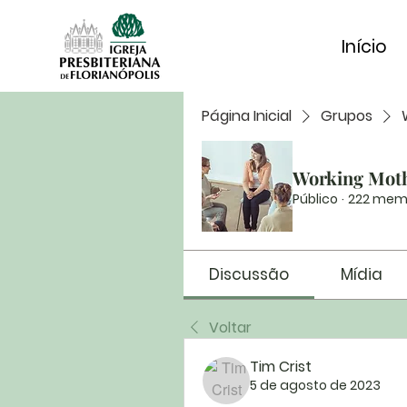
Início
Página Inicial
Grupos
Working Mot
Público
·
222 mem
Discussão
Mídia
Voltar
Tim Crist
5 de agosto de 2023