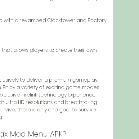
 with a revamped Clocktower and Factory 
hat allows players to create their own 
clusively to deliver a premium gameplay 
e. Enjoy a variety of exciting game modes 
 exclusive Firelink technology. Experience 
h Ultra HD resolutions and breathtaking 
rvive; there is only one goal: to survive 
.
 Max Mod Menu APK?