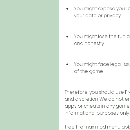
You might expose your d
your data or privacy.
You might lose the fun a
and honestly.
You might face legal issu
of the game.
Therefore, you should use Fr
and discretion. We do not 
apps or cheats in any games. 
informational purposes only.
free fire max mod menu apk 