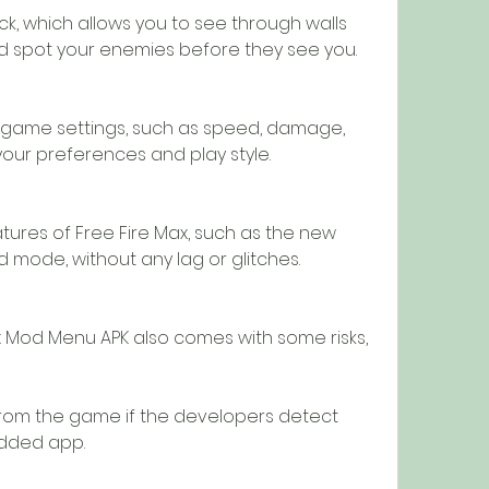
k, which allows you to see through walls 
d spot your enemies before they see you.
game settings, such as speed, damage, 
 your preferences and play style.
tures of Free Fire Max, such as the new 
d mode, without any lag or glitches.
 Mod Menu APK also comes with some risks, 
om the game if the developers detect 
odded app.