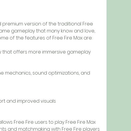
 premium version of the traditional Free 
e same gameplay that many know and love, 
me of the features of Free Fire Max are:
 that offers more immersive gameplay
me mechanics, sound optimizations, and 
ort and improved visuals
allows Free Fire users to play Free Fire Max 
unts and matchmaking with Free Fire players