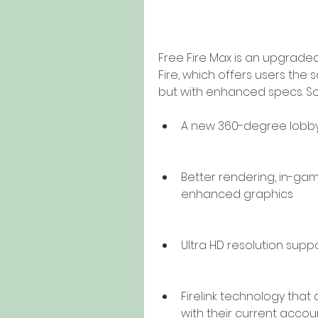
Free Fire Max is an upgraded
Fire, which offers users th
but with enhanced specs. So
A new 360-degree lobby
Better rendering, in-ga
enhanced graphics
Ultra HD resolution supp
Firelink technology that 
with their current acco