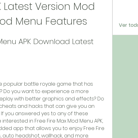
X Latest Version Mod 
Mod Menu Features
Ver tod
Menu APK Download Latest 
he popular battle royale game that has 
e? Do you want to experience a more 
eplay with better graphics and effects? Do 
cheats and hacks that can give you an 
f you answered yes to any of these 
 interested in Free Fire Max Mod Menu APK, 
dded app that allows you to enjoy Free Fire 
, auto headshot, wallhack, and more.