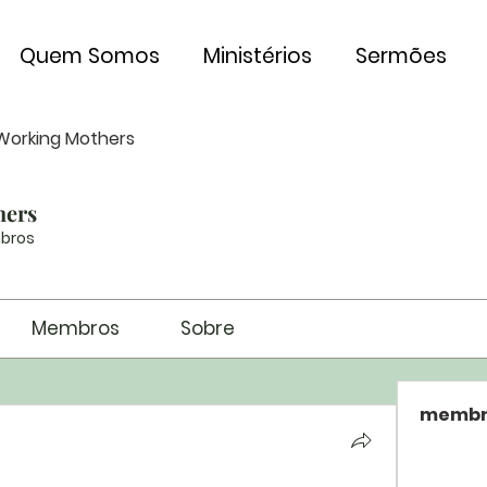
Quem Somos
Ministérios
Sermões
Working Mothers
hers
bros
Membros
Sobre
membr