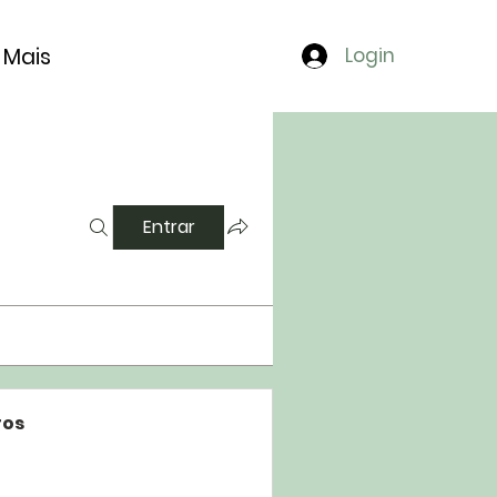
Mais
Login
Entrar
os