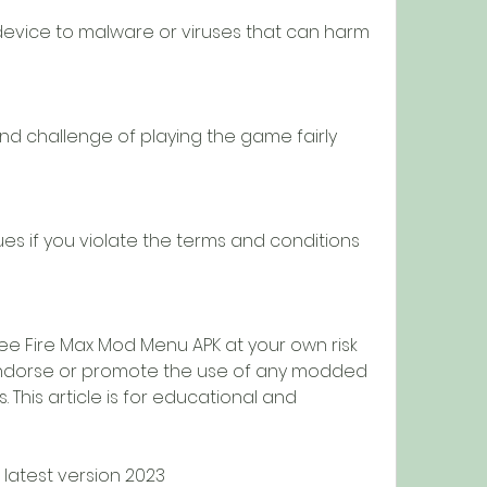
evice to malware or viruses that can harm 
nd challenge of playing the game fairly 
es if you violate the terms and conditions 
ee Fire Max Mod Menu APK at your own risk 
endorse or promote the use of any modded 
This article is for educational and 
latest version 2023