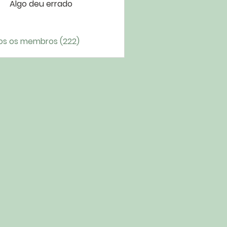
Algo deu errado
os os membros (222)