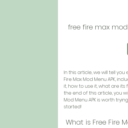
free fire max mo
In this article, we will tell 
Fire Max Mod Menu APK, includ
it, how to use it, what are it
the end of this article, you 
Mod Menu APK is worth trying o
started!
 What is Free Fire 