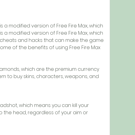
s a modified version of Free Fire Max, which 
s a modified version of Free Fire Max, which 
s cheats and hacks that can make the game 
ome of the benefits of using Free Fire Max 
iamonds, which are the premium currency 
m to buy skins, characters, weapons, and 
dshot, which means you can kill your 
 the head, regardless of your aim or 