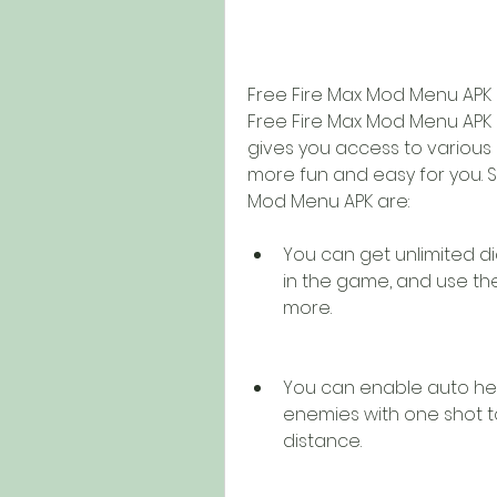
Free Fire Max Mod Menu APK i
Free Fire Max Mod Menu APK i
gives you access to variou
more fun and easy for you. S
Mod Menu APK are:
You can get unlimited d
in the game, and use the
more.
You can enable auto hea
enemies with one shot to
distance.