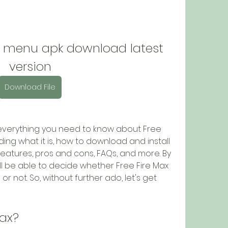
d menu apk download latest 
version
Download File
you everything you need to know about Free 
ing what it is, how to download and install 
s features, pros and cons, FAQs, and more. By 
will be able to decide whether Free Fire Max 
r not. So, without further ado, let's get 
Max?