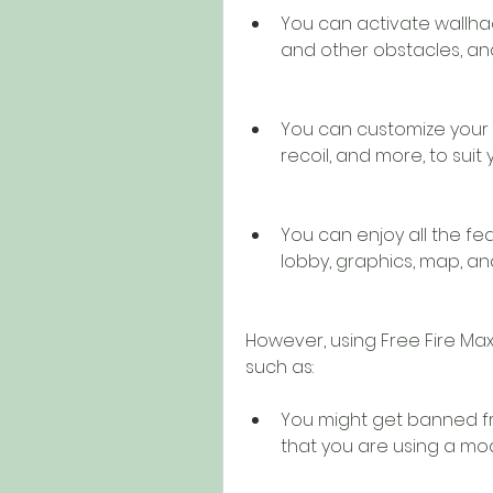
You can activate wallhac
and other obstacles, an
You can customize your 
recoil, and more, to suit
You can enjoy all the fea
lobby, graphics, map, an
However, using Free Fire Max
such as:
You might get banned fr
that you are using a m